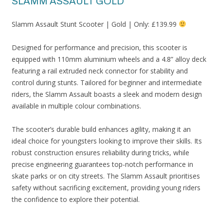
SLAMM ASSAULT GOLD
Slamm Assault Stunt Scooter | Gold | Only: £139.99
Designed for performance and precision, this scooter is
equipped with 110mm aluminium wheels and a 4.8” alloy deck
featuring a rail extruded neck connector for stability and
control during stunts. Tailored for beginner and intermediate
riders, the Slamm Assault boasts a sleek and modern design
available in multiple colour combinations.
The scooter’s durable build enhances agility, making it an
ideal choice for youngsters looking to improve their skills. Its
robust construction ensures reliability during tricks, while
precise engineering guarantees top-notch performance in
skate parks or on city streets. The Slamm Assault prioritises
safety without sacrificing excitement, providing young riders
the confidence to explore their potential.