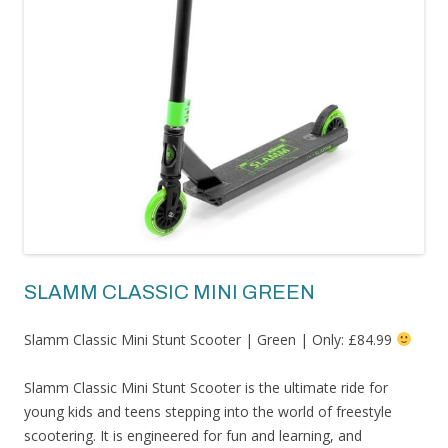
SLAMM CLASSIC MINI GREEN
Slamm Classic Mini Stunt Scooter | Green | Only: £84.99
Slamm Classic Mini Stunt Scooter is the ultimate ride for
young kids and teens stepping into the world of freestyle
scootering. It is engineered for fun and learning, and