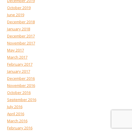
December 2019
October 2019
June 2019
December 2018
January 2018
December 2017
November 2017
May 2017
March 2017
February 2017
January 2017
December 2016
November 2016
October 2016
September 2016
July 2016
April 2016
March 2016
February 2016