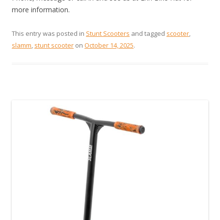
more information.
This entry was posted in
Stunt Scooters
and tagged
scooter
,
slamm
,
stunt scooter
on
October 14, 2025
.