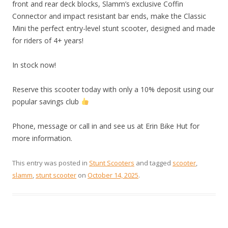
front and rear deck blocks, Slamm’s exclusive Coffin
Connector and impact resistant bar ends, make the Classic
Mini the perfect entry-level stunt scooter, designed and made
for riders of 4+ years!
In stock now!
Reserve this scooter today with only a 10% deposit using our
popular savings club
Phone, message or call in and see us at Erin Bike Hut for
more information.
This entry was posted in
Stunt Scooters
and tagged
scooter
,
slamm
,
stunt scooter
on
October 14, 2025
.