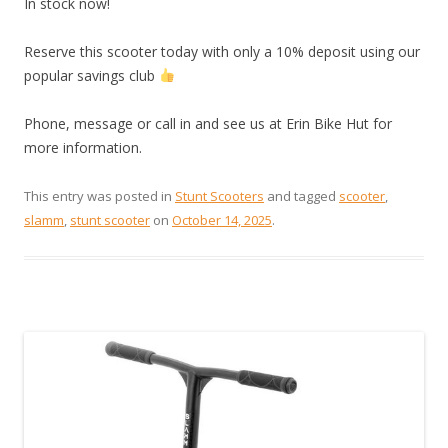
In stock now!
Reserve this scooter today with only a 10% deposit using our
popular savings club
Phone, message or call in and see us at Erin Bike Hut for
more information.
This entry was posted in
Stunt Scooters
and tagged
scooter
,
slamm
,
stunt scooter
on
October 14, 2025
.