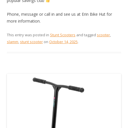
popular savings club
Phone, message or call in and see us at Erin Bike Hut for
more information.
This entry was posted in
Stunt Scooters
and tagged
scooter
,
slamm
,
stunt scooter
on
October 14, 2025
.