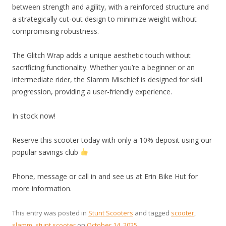
between strength and agility, with a reinforced structure and
a strategically cut-out design to minimize weight without
compromising robustness.
The Glitch Wrap adds a unique aesthetic touch without
sacrificing functionality. Whether you’re a beginner or an
intermediate rider, the Slamm Mischief is designed for skill
progression, providing a user-friendly experience.
In stock now!
Reserve this scooter today with only a 10% deposit using our
popular savings club
Phone, message or call in and see us at Erin Bike Hut for
more information.
This entry was posted in
Stunt Scooters
and tagged
scooter
,
slamm
,
stunt scooter
on
October 14, 2025
.