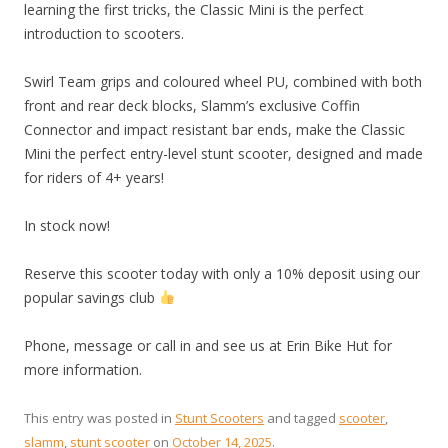
learning the first tricks, the Classic Mini is the perfect
introduction to scooters.
Swirl Team grips and coloured wheel PU, combined with both
front and rear deck blocks, Slamm’s exclusive Coffin
Connector and impact resistant bar ends, make the Classic
Mini the perfect entry-level stunt scooter, designed and made
for riders of 4+ years!
In stock now!
Reserve this scooter today with only a 10% deposit using our
popular savings club
Phone, message or call in and see us at Erin Bike Hut for
more information.
This entry was posted in
Stunt Scooters
and tagged
scooter
,
slamm
,
stunt scooter
on
October 14, 2025
.