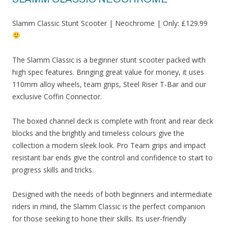
Slamm Classic Stunt Scooter | Neochrome | Only: £129.99
The Slamm Classic is a beginner stunt scooter packed with
high spec features. Bringing great value for money, it uses
110mm alloy wheels, team grips, Steel Riser T-Bar and our
exclusive Coffin Connector.
The boxed channel deck is complete with front and rear deck
blocks and the brightly and timeless colours give the
collection a modern sleek look. Pro Team grips and impact
resistant bar ends give the control and confidence to start to
progress skills and tricks.
Designed with the needs of both beginners and intermediate
riders in mind, the Slamm Classic is the perfect companion
for those seeking to hone their skills. Its user-friendly