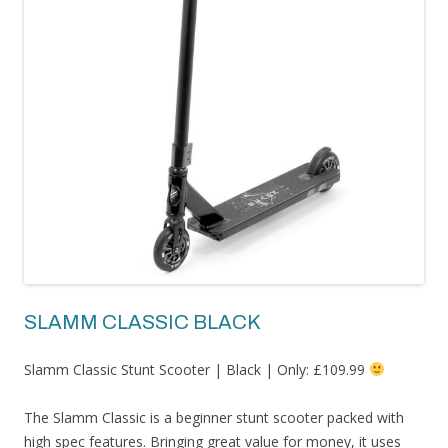
SLAMM CLASSIC BLACK
Slamm Classic Stunt Scooter | Black | Only: £109.99
The Slamm Classic is a beginner stunt scooter packed with
high spec features. Bringing great value for money, it uses