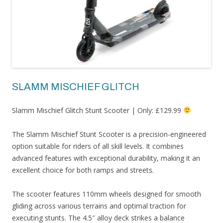
SLAMM MISCHIEF GLITCH
Slamm Mischief Glitch Stunt Scooter | Only: £129.99
The Slamm Mischief Stunt Scooter is a precision-engineered
option suitable for riders of all skill levels. It combines
advanced features with exceptional durability, making it an
excellent choice for both ramps and streets.
The scooter features 110mm wheels designed for smooth
gliding across various terrains and optimal traction for
executing stunts. The 4.5″ alloy deck strikes a balance