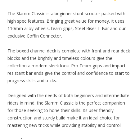
The Slamm Classic is a beginner stunt scooter packed with
high spec features. Bringing great value for money, it uses
110mm alloy wheels, team grips, Steel Riser T-Bar and our
exclusive Coffin Connector.
The boxed channel deck is complete with front and rear deck
blocks and the brightly and timeless colours give the
collection a modern sleek look. Pro Team grips and impact
resistant bar ends give the control and confidence to start to
progress skills and tricks.
Designed with the needs of both beginners and intermediate
riders in mind, the Slamm Classic is the perfect companion
for those seeking to hone their skills. Its user-friendly
construction and sturdy build make it an ideal choice for
mastering new tricks while providing stability and control.