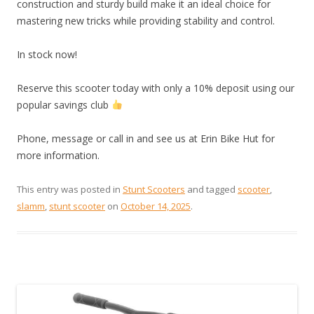
construction and sturdy build make it an ideal choice for
mastering new tricks while providing stability and control.
In stock now!
Reserve this scooter today with only a 10% deposit using our
popular savings club
Phone, message or call in and see us at Erin Bike Hut for
more information.
This entry was posted in
Stunt Scooters
and tagged
scooter
,
slamm
,
stunt scooter
on
October 14, 2025
.