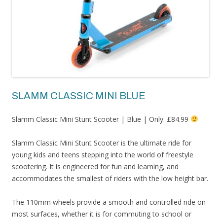
SLAMM CLASSIC MINI BLUE
Slamm Classic Mini Stunt Scooter | Blue | Only: £84.99
Slamm Classic Mini Stunt Scooter is the ultimate ride for
young kids and teens stepping into the world of freestyle
scootering. It is engineered for fun and learning, and
accommodates the smallest of riders with the low height bar.
The 110mm wheels provide a smooth and controlled ride on
most surfaces, whether it is for commuting to school or