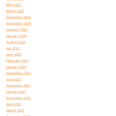
May 2025
March 2025
December 2024
November 2024
October 2024
January 2024
August 2023
July 2023
June 2023
February 2023
January 2023
December 2022
June 2022
December 2021
January 2021
December 2020
April 2020
March 2020