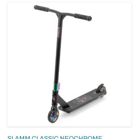
SLAMM CLASSIC NEOCHROME