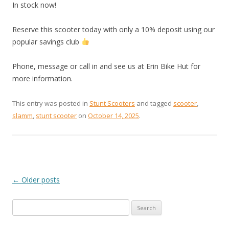
In stock now!
Reserve this scooter today with only a 10% deposit using our
popular savings club
Phone, message or call in and see us at Erin Bike Hut for
more information.
This entry was posted in
Stunt Scooters
and tagged
scooter
,
slamm
,
stunt scooter
on
October 14, 2025
.
←
Older posts
POST
Search
NAVIGATION
for: