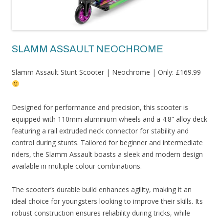
SLAMM ASSAULT NEOCHROME
Slamm Assault Stunt Scooter | Neochrome | Only: £169.99
Designed for performance and precision, this scooter is
equipped with 110mm aluminium wheels and a 4.8” alloy deck
featuring a rail extruded neck connector for stability and
control during stunts. Tailored for beginner and intermediate
riders, the Slamm Assault boasts a sleek and modern design
available in multiple colour combinations.
The scooter’s durable build enhances agility, making it an
ideal choice for youngsters looking to improve their skills. Its
robust construction ensures reliability during tricks, while