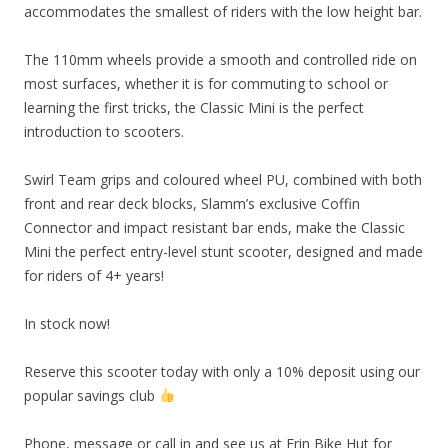
accommodates the smallest of riders with the low height bar.
The 110mm wheels provide a smooth and controlled ride on
most surfaces, whether it is for commuting to school or
learning the first tricks, the Classic Mini is the perfect
introduction to scooters.
Swirl Team grips and coloured wheel PU, combined with both
front and rear deck blocks, Slamm’s exclusive Coffin
Connector and impact resistant bar ends, make the Classic
Mini the perfect entry-level stunt scooter, designed and made
for riders of 4+ years!
In stock now!
Reserve this scooter today with only a 10% deposit using our
popular savings club
Phone, message or call in and see us at Erin Bike Hut for