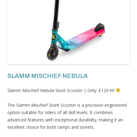
SLAMM MISCHIEF NEBULA
Slamm Mischief Nebula Stunt Scooter | Only: £129.99
The Slamm Mischief Stunt Scooter is a precision-engineered
option suitable for riders of all skill levels. It combines
advanced features with exceptional durability, making it an
excellent choice for both ramps and streets.