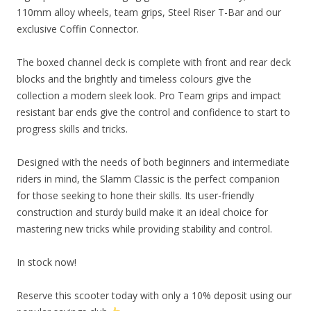
110mm alloy wheels, team grips, Steel Riser T-Bar and our
exclusive Coffin Connector.
The boxed channel deck is complete with front and rear deck
blocks and the brightly and timeless colours give the
collection a modern sleek look. Pro Team grips and impact
resistant bar ends give the control and confidence to start to
progress skills and tricks.
Designed with the needs of both beginners and intermediate
riders in mind, the Slamm Classic is the perfect companion
for those seeking to hone their skills. Its user-friendly
construction and sturdy build make it an ideal choice for
mastering new tricks while providing stability and control.
In stock now!
Reserve this scooter today with only a 10% deposit using our