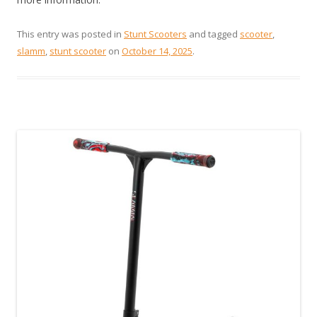
This entry was posted in
Stunt Scooters
and tagged
scooter
,
slamm
,
stunt scooter
on
October 14, 2025
.