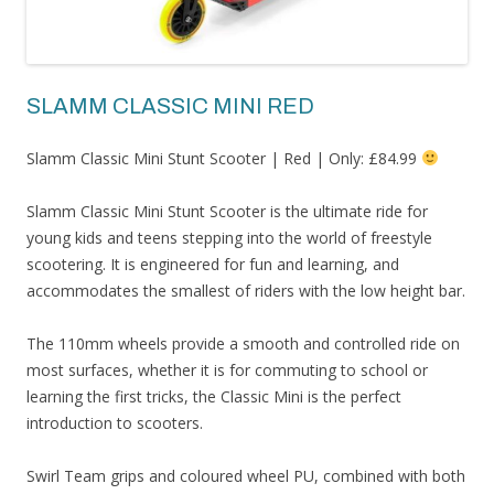
SLAMM CLASSIC MINI RED
Slamm Classic Mini Stunt Scooter | Red | Only: £84.99
Slamm Classic Mini Stunt Scooter is the ultimate ride for
young kids and teens stepping into the world of freestyle
scootering. It is engineered for fun and learning, and
accommodates the smallest of riders with the low height bar.
The 110mm wheels provide a smooth and controlled ride on
most surfaces, whether it is for commuting to school or
learning the first tricks, the Classic Mini is the perfect
introduction to scooters.
Swirl Team grips and coloured wheel PU, combined with both