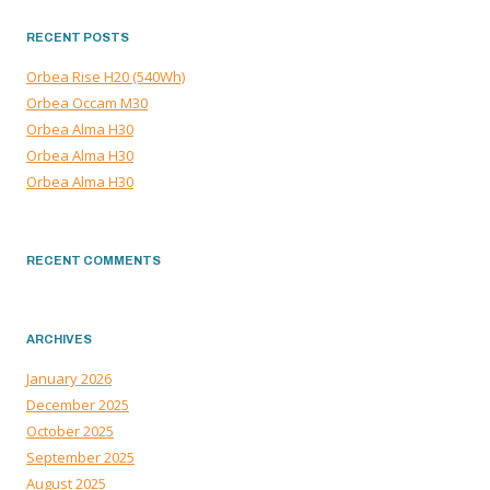
RECENT POSTS
Orbea Rise H20 (540Wh)
Orbea Occam M30
Orbea Alma H30
Orbea Alma H30
Orbea Alma H30
RECENT COMMENTS
ARCHIVES
January 2026
December 2025
October 2025
September 2025
August 2025