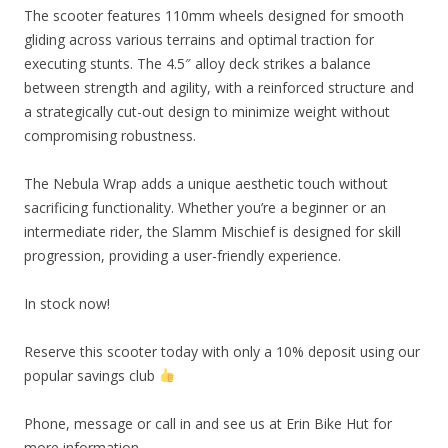
The scooter features 110mm wheels designed for smooth
gliding across various terrains and optimal traction for
executing stunts. The 4.5″ alloy deck strikes a balance
between strength and agility, with a reinforced structure and
a strategically cut-out design to minimize weight without
compromising robustness.
The Nebula Wrap adds a unique aesthetic touch without
sacrificing functionality. Whether you’re a beginner or an
intermediate rider, the Slamm Mischief is designed for skill
progression, providing a user-friendly experience.
In stock now!
Reserve this scooter today with only a 10% deposit using our
popular savings club
Phone, message or call in and see us at Erin Bike Hut for
more information.