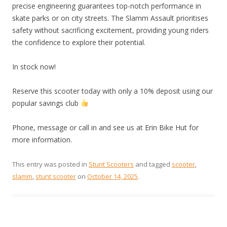
precise engineering guarantees top-notch performance in
skate parks or on city streets. The Slamm Assault prioritises
safety without sacrificing excitement, providing young riders
the confidence to explore their potential.
In stock now!
Reserve this scooter today with only a 10% deposit using our
popular savings club
Phone, message or call in and see us at Erin Bike Hut for
more information.
This entry was posted in
Stunt Scooters
and tagged
scooter
,
slamm
,
stunt scooter
on
October 14, 2025
.