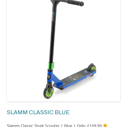
SLAMM CLASSIC BLUE
Slamm Classic Stunt Scooter | Blue | Only: £109.99