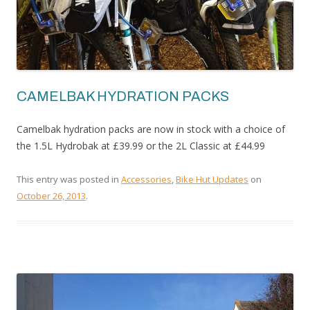
CAMELBAK HYDRATION PACKS
Camelbak hydration packs are now in stock with a choice of
the 1.5L Hydrobak at £39.99 or the 2L Classic at £44.99
This entry was posted in
Accessories
,
Bike Hut Updates
on
October 26, 2013
.