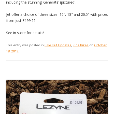
including the stunning ‘Generate’ (pictured).
Jet offer a choice of three sizes, 16″, 18″ and 20.5″ with prices
from just £199.99.
See in store for details!
This entry was posted in
Bike Hut Updates
,
Kids Bikes
on
October
18, 2013
.