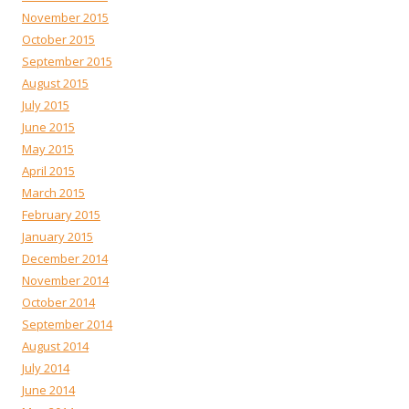
November 2015
October 2015
September 2015
August 2015
July 2015
June 2015
May 2015
April 2015
March 2015
February 2015
January 2015
December 2014
November 2014
October 2014
September 2014
August 2014
July 2014
June 2014