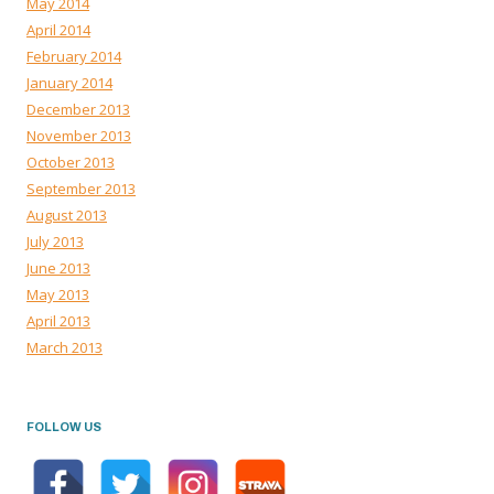
May 2014
April 2014
February 2014
January 2014
December 2013
November 2013
October 2013
September 2013
August 2013
July 2013
June 2013
May 2013
April 2013
March 2013
FOLLOW US