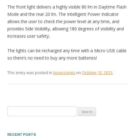
The front light delivers a highly visible 80 lm in Daytime Flash
Mode and the rear 20 lm. The Intelligent Power Indicator
allows the user to check the power level at any time, and
provides Side Visibility, allowing 180 degrees of visibility and
increases user safety.
The lights can be recharged any time with a Micro USB cable
so there’s no need to buy any more batteries!
This entry was posted in
Accessories
on
October 12, 2013
.
Search
for:
RECENT POSTS