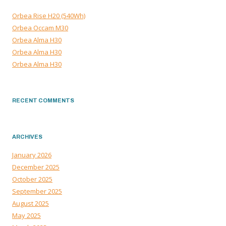
Orbea Rise H20 (540Wh)
Orbea Occam M30
Orbea Alma H30
Orbea Alma H30
Orbea Alma H30
RECENT COMMENTS
ARCHIVES
January 2026
December 2025
October 2025
September 2025
August 2025
May 2025