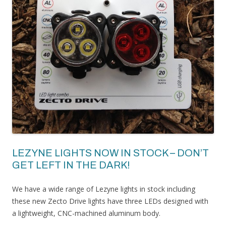
LEZYNE LIGHTS NOW IN STOCK – DON’T
GET LEFT IN THE DARK!
We have a wide range of Lezyne lights in stock including
these new Zecto Drive lights have three LEDs designed with
a lightweight, CNC-machined aluminum body.