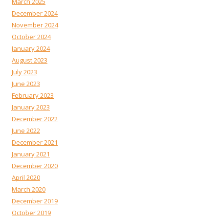
March 2025
December 2024
November 2024
October 2024
January 2024
August 2023
July 2023
June 2023
February 2023
January 2023
December 2022
June 2022
December 2021
January 2021
December 2020
April 2020
March 2020
December 2019
October 2019