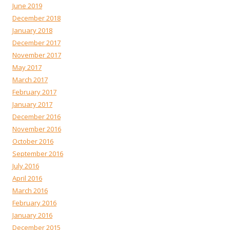
June 2019
December 2018
January 2018
December 2017
November 2017
May 2017
March 2017
February 2017
January 2017
December 2016
November 2016
October 2016
September 2016
July 2016
April 2016
March 2016
February 2016
January 2016
December 2015