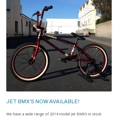
JET BMX’S NOW AVAILABLE!
We have a wide range of 2014 model Jet BMX’s in stock