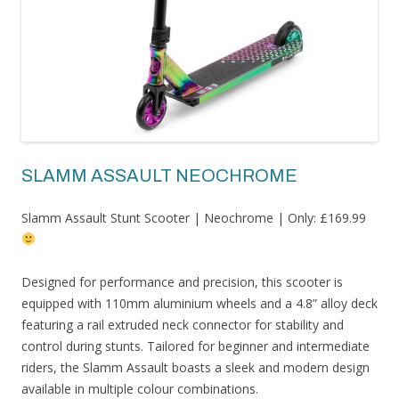
SLAMM ASSAULT NEOCHROME
Slamm Assault Stunt Scooter | Neochrome | Only: £169.99
Designed for performance and precision, this scooter is
equipped with 110mm aluminium wheels and a 4.8” alloy deck
featuring a rail extruded neck connector for stability and
control during stunts. Tailored for beginner and intermediate
riders, the Slamm Assault boasts a sleek and modern design
available in multiple colour combinations.