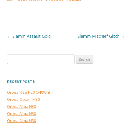
←
Slamm Assault Gold
Slamm Mischief Glitch
→
POST
NAVIGATION
Search
for:
RECENT POSTS
Orbea Rise H20 (540Wh)
Orbea Occam M30
Orbea Alma H30
Orbea Alma H30
Orbea Alma H30