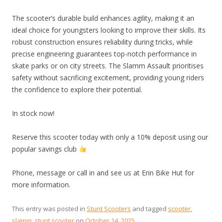
The scooter’s durable build enhances agility, making it an
ideal choice for youngsters looking to improve their skills. Its
robust construction ensures reliability during tricks, while
precise engineering guarantees top-notch performance in
skate parks or on city streets. The Slamm Assault prioritises
safety without sacrificing excitement, providing young riders
the confidence to explore their potential.
In stock now!
Reserve this scooter today with only a 10% deposit using our
popular savings club
Phone, message or call in and see us at Erin Bike Hut for
more information.
This entry was posted in
Stunt Scooters
and tagged
scooter
,
slamm
,
stunt scooter
on
October 14, 2025
.