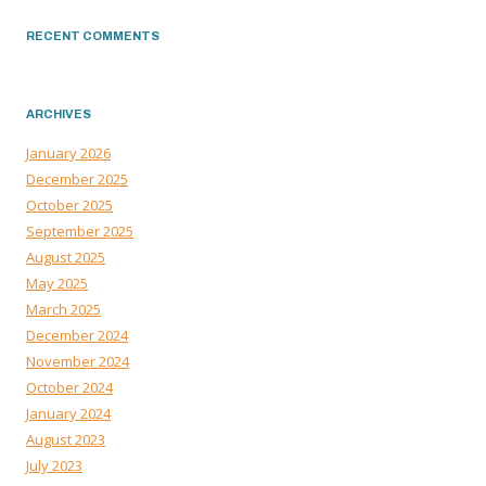
RECENT COMMENTS
ARCHIVES
January 2026
December 2025
October 2025
September 2025
August 2025
May 2025
March 2025
December 2024
November 2024
October 2024
January 2024
August 2023
July 2023