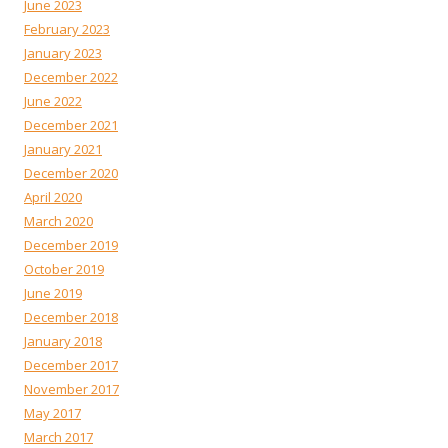
June 2023
February 2023
January 2023
December 2022
June 2022
December 2021
January 2021
December 2020
April 2020
March 2020
December 2019
October 2019
June 2019
December 2018
January 2018
December 2017
November 2017
May 2017
March 2017