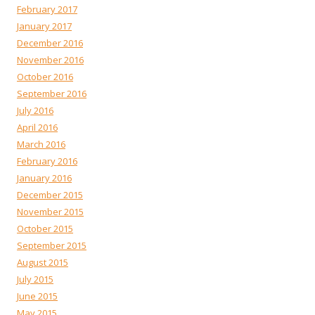
February 2017
January 2017
December 2016
November 2016
October 2016
September 2016
July 2016
April 2016
March 2016
February 2016
January 2016
December 2015
November 2015
October 2015
September 2015
August 2015
July 2015
June 2015
May 2015