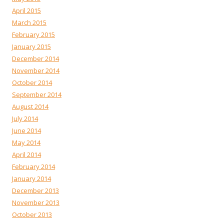
April 2015
March 2015
February 2015
January 2015
December 2014
November 2014
October 2014
September 2014
August 2014
July 2014
June 2014
May 2014
April 2014
February 2014
January 2014
December 2013
November 2013
October 2013