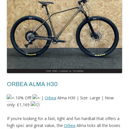
ORBEA ALMA H30
10% Off!
|
Orbea
Alma H30 | Size: Large | Now
only: £1,169
If
you’re looking for a fast, light and fun hardtail that offers a
high spec and great value, the
Orbea
Alma ticks all the boxes