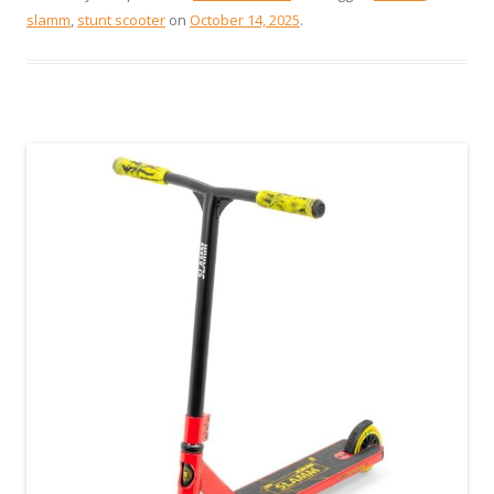
slamm
,
stunt scooter
on
October 14, 2025
.