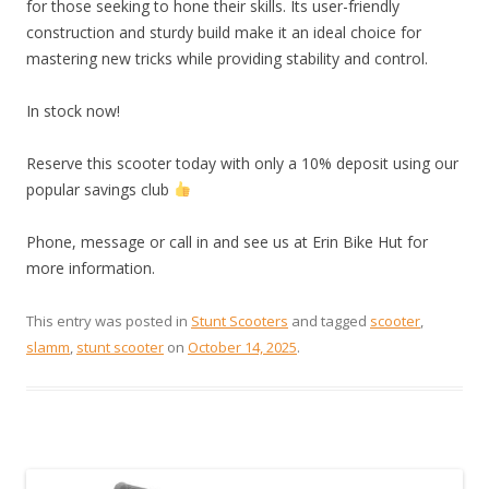
for those seeking to hone their skills. Its user-friendly
construction and sturdy build make it an ideal choice for
mastering new tricks while providing stability and control.
In stock now!
Reserve this scooter today with only a 10% deposit using our
popular savings club
Phone, message or call in and see us at Erin Bike Hut for
more information.
This entry was posted in
Stunt Scooters
and tagged
scooter
,
slamm
,
stunt scooter
on
October 14, 2025
.