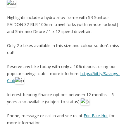
Highlights include a hydro alloy frame with SR Suntour
RAIDON 32 RLR 100mm travel forks (with remote lockout)
and Shimano Deore / 1 x 12 speed drivetrain.
Only 2 x bikes available in this size and colour so don’t miss
out!
Reserve any bike today with only a 10% deposit using our
popular savings club – more info here:
https://bit.ly/Savings-
Club
Interest-bearing finance options between 12 months – 5
years also available (subject to status)
Phone, message or call in and see us at
Erin Bike Hut
for
more information.