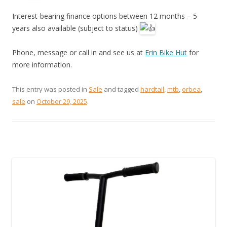
Interest-bearing finance options between 12 months – 5
years also available (subject to status)
Phone, message or call in and see us at
Erin Bike Hut
for
more information.
This entry was posted in
Sale
and tagged
hardtail
,
mtb
,
orbea
,
sale
on
October 29, 2025
.