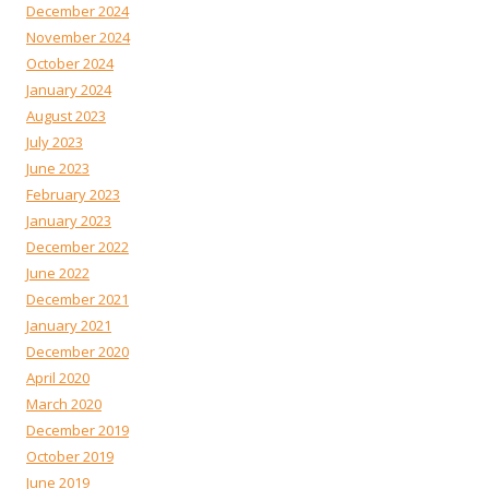
December 2024
November 2024
October 2024
January 2024
August 2023
July 2023
June 2023
February 2023
January 2023
December 2022
June 2022
December 2021
January 2021
December 2020
April 2020
March 2020
December 2019
October 2019
June 2019