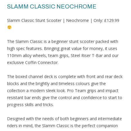
SLAMM CLASSIC NEOCHROME
Slamm Classic Stunt Scooter | Neochrome | Only: £129.99
The Slamm Classic is a beginner stunt scooter packed with
high spec features. Bringing great value for money, it uses
110mm alloy wheels, team grips, Steel Riser T-Bar and our
exclusive Coffin Connector.
The boxed channel deck is complete with front and rear deck
blocks and the brightly and timeless colours give the
collection a modern sleek look. Pro Team grips and impact
resistant bar ends give the control and confidence to start to
progress skills and tricks.
Designed with the needs of both beginners and intermediate
riders in mind, the Slamm Classic is the perfect companion