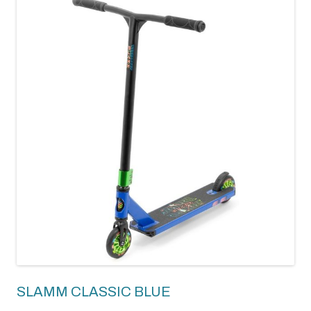
SLAMM CLASSIC BLUE