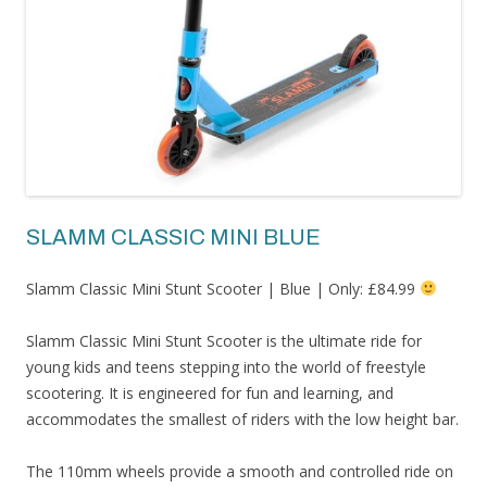
SLAMM CLASSIC MINI BLUE
Slamm Classic Mini Stunt Scooter | Blue | Only: £84.99
Slamm Classic Mini Stunt Scooter is the ultimate ride for
young kids and teens stepping into the world of freestyle
scootering. It is engineered for fun and learning, and
accommodates the smallest of riders with the low height bar.
The 110mm wheels provide a smooth and controlled ride on