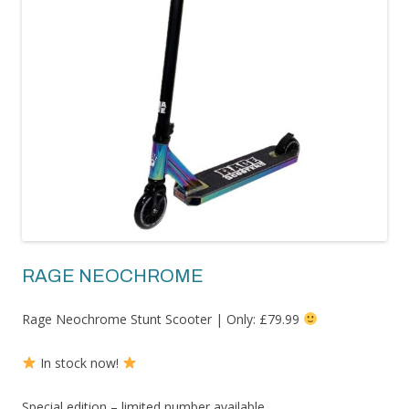
RAGE NEOCHROME
Rage Neochrome Stunt Scooter | Only: £79.99
In stock now!
Special edition – limited number available.