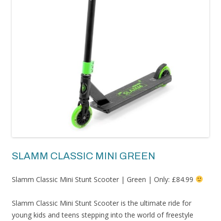
SLAMM CLASSIC MINI GREEN
Slamm Classic Mini Stunt Scooter | Green | Only: £84.99
Slamm Classic Mini Stunt Scooter is the ultimate ride for
young kids and teens stepping into the world of freestyle