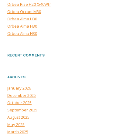
Orbea Rise H20 (540Wh)
Orbea Occam M30
Orbea Alma H30
Orbea Alma H30
Orbea Alma H30
RECENT COMMENTS
ARCHIVES
January 2026
December 2025
October 2025
September 2025
August 2025
May 2025
March 2025