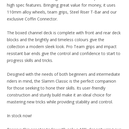
high spec features. Bringing great value for money, it uses
110mm alloy wheels, team grips, Steel Riser T-Bar and our
exclusive Coffin Connector.
The boxed channel deck is complete with front and rear deck
blocks and the brightly and timeless colours give the
collection a modern sleek look. Pro Team grips and impact
resistant bar ends give the control and confidence to start to
progress skills and tricks.
Designed with the needs of both beginners and intermediate
riders in mind, the Slamm Classic is the perfect companion
for those seeking to hone their skills. Its user-friendly
construction and sturdy build make it an ideal choice for
mastering new tricks while providing stability and control.
In stock now!