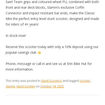
Swirl Team grips and coloured wheel PU, combined with both
front and rear deck blocks, Slamm’s exclusive Coffin
Connector and impact resistant bar ends, make the Classic
Mini the perfect entry-level stunt scooter, designed and made
for riders of 4+ years!
In stock now!
Reserve this scooter today with only a 10% deposit using our
popular savings club
Phone, message or call in and see us at Erin Bike Hut for
more information.
This entry was posted in
Stunt Scooters
and tagged
scooter
,
slamm
,
stunt scooter
on
October 14, 2025
.