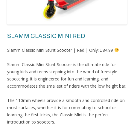
SLAMM CLASSIC MINI RED
Slamm Classic Mini Stunt Scooter | Red | Only: £84.99
Slamm Classic Mini Stunt Scooter is the ultimate ride for
young kids and teens stepping into the world of freestyle
scootering. It is engineered for fun and learning, and
accommodates the smallest of riders with the low height bar.
The 110mm wheels provide a smooth and controlled ride on
most surfaces, whether it is for commuting to school or
learning the first tricks, the Classic Mini is the perfect
introduction to scooters.