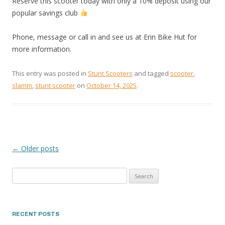
Reserve this scooter today with only a 10% deposit using our
popular savings club
Phone, message or call in and see us at Erin Bike Hut for
more information.
This entry was posted in
Stunt Scooters
and tagged
scooter
,
slamm
,
stunt scooter
on
October 14, 2025
.
←
Older posts
POST
Search
NAVIGATION
for:
RECENT POSTS