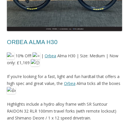
ORBEA ALMA H30
10% Off!
|
Orbea
Alma H30 | Size: Medium | Now
only: £1,169
If
you’re looking for a fast, light and fun hardtail that offers a
high spec and great value, the
Orbea
Alma ticks all the boxes
Highlights include a hydro alloy frame with SR Suntour
RAIDON 32 RLR 100mm travel forks (with remote lockout)
and Shimano Deore / 1 x 12 speed drivetrain.