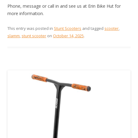
Phone, message or call in and see us at Erin Bike Hut for
more information.
This entry was posted in
Stunt Scooters
and tagged
scooter
,
slamm
,
stunt scooter
on
October 14, 2025
.