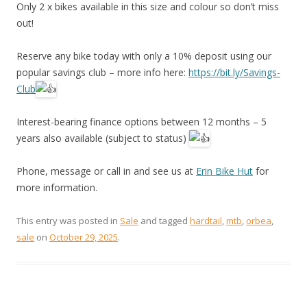
Only 2 x bikes available in this size and colour so don’t miss
out!
Reserve any bike today with only a 10% deposit using our
popular savings club – more info here:
https://bit.ly/Savings-
Club
Interest-bearing finance options between 12 months – 5
years also available (subject to status)
Phone, message or call in and see us at
Erin Bike Hut
for
more information.
This entry was posted in
Sale
and tagged
hardtail
,
mtb
,
orbea
,
sale
on
October 29, 2025
.