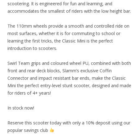
scootering. It is engineered for fun and learning, and
accommodates the smallest of riders with the low height bar.
The 110mm wheels provide a smooth and controlled ride on
most surfaces, whether it is for commuting to school or
learning the first tricks, the Classic Mini is the perfect
introduction to scooters.
Swirl Team grips and coloured wheel PU, combined with both
front and rear deck blocks, Slamm’s exclusive Coffin
Connector and impact resistant bar ends, make the Classic
Mini the perfect entry-level stunt scooter, designed and made
for riders of 4+ years!
In stock now!
Reserve this scooter today with only a 10% deposit using our
popular savings club