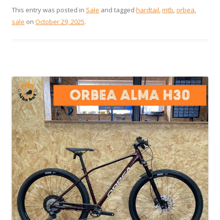
This entry was posted in
Sale
and tagged
hardtail
,
mtb
,
orbea
,
sale
on
October 29, 2025
.