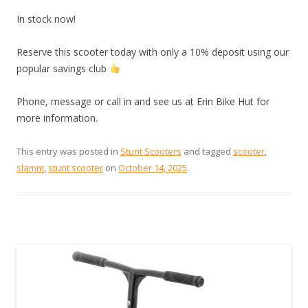
In stock now!
Reserve this scooter today with only a 10% deposit using our
popular savings club
Phone, message or call in and see us at Erin Bike Hut for
more information.
This entry was posted in
Stunt Scooters
and tagged
scooter
,
slamm
,
stunt scooter
on
October 14, 2025
.