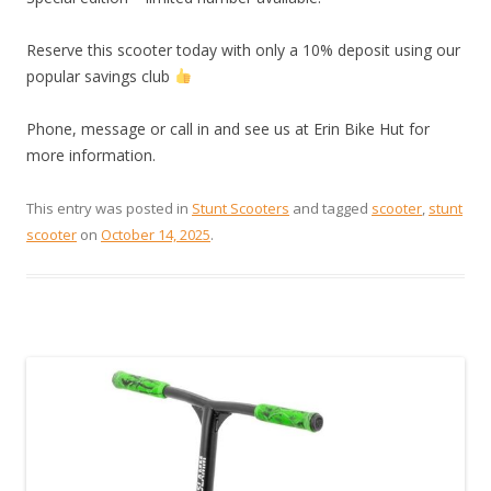
Reserve this scooter today with only a 10% deposit using our
popular savings club
Phone, message or call in and see us at Erin Bike Hut for
more information.
This entry was posted in
Stunt Scooters
and tagged
scooter
,
stunt
scooter
on
October 14, 2025
.