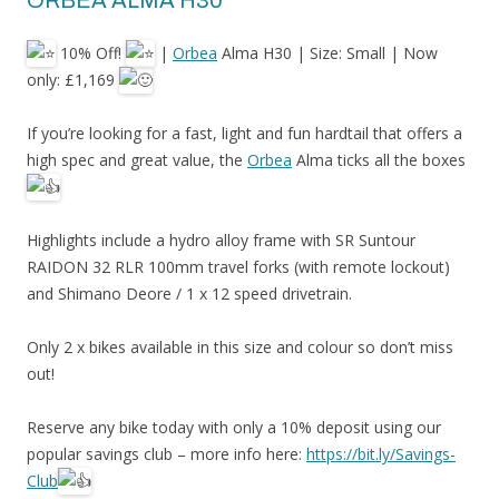
ORBEA ALMA H30
10% Off!
|
Orbea
Alma H30 | Size: Small | Now
only: £1,169
If
you’re looking for a fast, light and fun hardtail that offers a
high spec and great value, the
Orbea
Alma ticks all the boxes
Highlights include a hydro alloy frame with SR Suntour
RAIDON 32 RLR 100mm travel forks (with remote lockout)
and Shimano Deore / 1 x 12 speed drivetrain.
Only 2 x bikes available in this size and colour so don’t miss
out!
Reserve any bike today with only a 10% deposit using our
popular savings club – more info here:
https://bit.ly/Savings-
Club