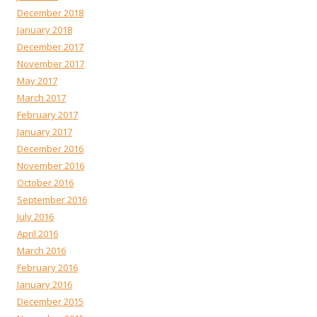
December 2018
January 2018
December 2017
November 2017
May 2017
March 2017
February 2017
January 2017
December 2016
November 2016
October 2016
September 2016
July 2016
April 2016
March 2016
February 2016
January 2016
December 2015