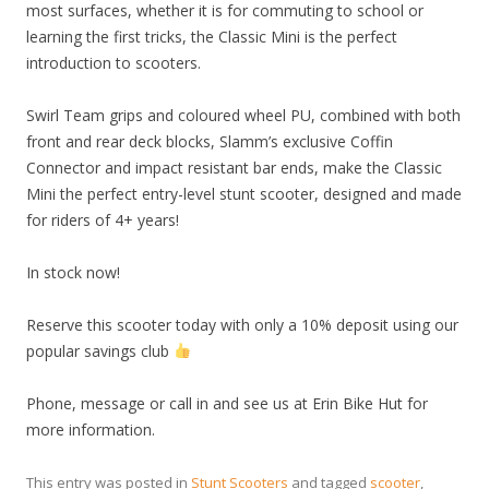
most surfaces, whether it is for commuting to school or
learning the first tricks, the Classic Mini is the perfect
introduction to scooters.
Swirl Team grips and coloured wheel PU, combined with both
front and rear deck blocks, Slamm’s exclusive Coffin
Connector and impact resistant bar ends, make the Classic
Mini the perfect entry-level stunt scooter, designed and made
for riders of 4+ years!
In stock now!
Reserve this scooter today with only a 10% deposit using our
popular savings club
Phone, message or call in and see us at Erin Bike Hut for
more information.
This entry was posted in
Stunt Scooters
and tagged
scooter
,