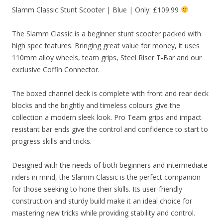
Slamm Classic Stunt Scooter | Blue | Only: £109.99
The Slamm Classic is a beginner stunt scooter packed with
high spec features. Bringing great value for money, it uses
110mm alloy wheels, team grips, Steel Riser T-Bar and our
exclusive Coffin Connector.
The boxed channel deck is complete with front and rear deck
blocks and the brightly and timeless colours give the
collection a modern sleek look. Pro Team grips and impact
resistant bar ends give the control and confidence to start to
progress skills and tricks.
Designed with the needs of both beginners and intermediate
riders in mind, the Slamm Classic is the perfect companion
for those seeking to hone their skills. Its user-friendly
construction and sturdy build make it an ideal choice for
mastering new tricks while providing stability and control.