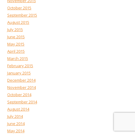
November 2015
October 2015
September 2015
August 2015
July 2015
June 2015
May 2015
April 2015
March 2015
February 2015
January 2015
December 2014
November 2014
October 2014
September 2014
August 2014
July 2014
June 2014
May 2014