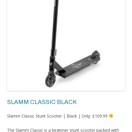
SLAMM CLASSIC BLACK
Slamm Classic Stunt Scooter | Black | Only: £109.99
The Slamm Classic is a beginner stunt scooter packed with