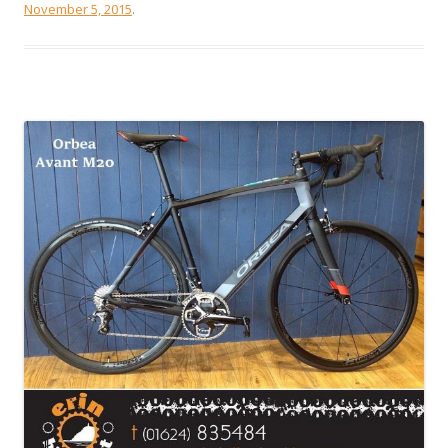
November 5, 2015
.