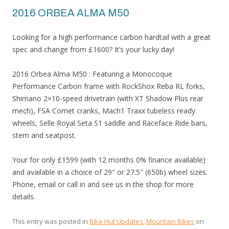
2016 ORBEA ALMA M50
Looking for a high performance carbon hardtail with a great
spec and change from £1600? It’s your lucky day!
2016 Orbea Alma M50 : Featuring a Monocoque
Performance Carbon frame with RockShox Reba RL forks,
Shimano 2×10-speed drivetrain (with XT Shadow Plus rear
mech), FSA Comet cranks, Mach1 Traxx tubeless ready
wheels, Selle Royal Seta S1 saddle and Raceface Ride bars,
stem and seatpost.
Your for only £1599 (with 12 months 0% finance available)
and available in a choice of 29″ or 27.5″ (650b) wheel sizes.
Phone, email or call in and see us in the shop for more
details.
This entry was posted in
Bike Hut Updates
,
Mountain Bikes
on