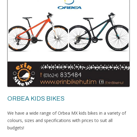
ORBEA KIDS BIKES
We have a wide range of Orbea MX kids bikes in a variety of
colours, sizes and specifications with prices to suit all
budgets!