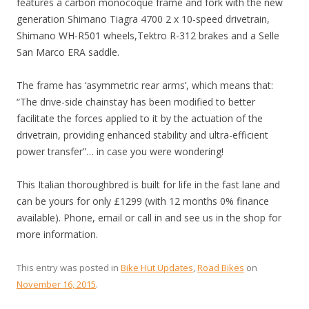
features a carbon monocoque frame and fork with the new
generation Shimano Tiagra 4700 2 x 10-speed drivetrain,
Shimano WH-R501 wheels,Tektro R-312 brakes and a Selle
San Marco ERA saddle.
The frame has ‘asymmetric rear arms’, which means that:
“The drive-side chainstay has been modified to better
facilitate the forces applied to it by the actuation of the
drivetrain, providing enhanced stability and ultra-efficient
power transfer”… in case you were wondering!
This Italian thoroughbred is built for life in the fast lane and
can be yours for only £1299 (with 12 months 0% finance
available). Phone, email or call in and see us in the shop for
more information.
This entry was posted in
Bike Hut Updates
,
Road Bikes
on
November 16, 2015
.