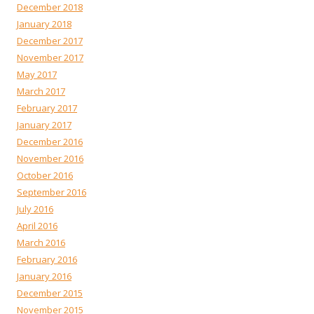
December 2018
January 2018
December 2017
November 2017
May 2017
March 2017
February 2017
January 2017
December 2016
November 2016
October 2016
September 2016
July 2016
April 2016
March 2016
February 2016
January 2016
December 2015
November 2015