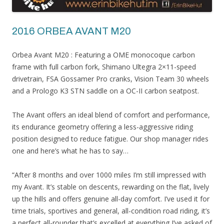
2016 ORBEA AVANT M20
Orbea Avant M20 : Featuring a OME monocoque carbon
frame with full carbon fork, Shimano Ultegra 2×11-speed
drivetrain, FSA Gossamer Pro cranks, Vision Team 30 wheels
and a Prologo K3 STN saddle on a OC-II carbon seatpost.
The Avant offers an ideal blend of comfort and performance,
its endurance geometry offering a less-aggressive riding
position designed to reduce fatigue. Our shop manager rides
one and here’s what he has to say…
“After 8 months and over 1000 miles I’m still impressed with
my Avant. It’s stable on descents, rewarding on the flat, lively
up the hills and offers genuine all-day comfort. I’ve used it for
time trials, sportives and general, all-condition road riding, it’s
a perfect all-rounder that’s excelled at everything I’ve asked of