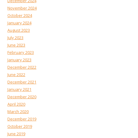
December 2024
November 2024
October 2024
January 2024
August 2023
July 2023
June 2023
February 2023
January 2023
December 2022
June 2022
December 2021
January 2021
December 2020
April 2020
March 2020
December 2019
October 2019
June 2019