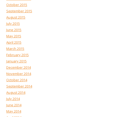
October 2015
September 2015
August 2015
July 2015
June 2015
May 2015
April 2015
March 2015
February 2015
January 2015
December 2014
November 2014
October 2014
September 2014
August 2014
July 2014
June 2014
May 2014