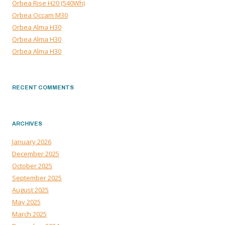
Orbea Rise H20 (540Wh)
Orbea Occam M30
Orbea Alma H30
Orbea Alma H30
Orbea Alma H30
RECENT COMMENTS
ARCHIVES
January 2026
December 2025
October 2025
September 2025
August 2025
May 2025
March 2025