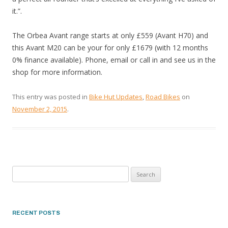
it.”.
The Orbea Avant range starts at only £559 (Avant H70) and
this Avant M20 can be your for only £1679 (with 12 months
0% finance available). Phone, email or call in and see us in the
shop for more information.
This entry was posted in
Bike Hut Updates
,
Road Bikes
on
November 2, 2015
.
Search
for:
RECENT POSTS