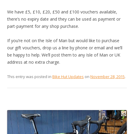
We have £5, £10, £20, £50 and £100 vouchers available,
there’s no expiry date and they can be used as payment or
part-payment for any shop purchase.
If you’re not on the Isle of Man but would like to purchase
our gift vouchers, drop us a line by phone or email and we’ll
be happy to help. We’ll post them to any Isle of Man or UK
address at no extra charge.
This entry was posted in
Bike Hut Updates
on
November 28, 2015
.