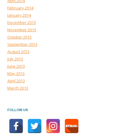
April 2014
February 2014
January 2014
December 2013
November 2013
October 2013
September 2013
August 2013
July 2013
June 2013
May 2013
April 2013
March 2013
FOLLOW US