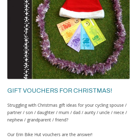
GIFT VOUCHERS FOR CHRISTMAS!
Struggling with Christmas gift ideas for your cycling spouse /
partner / son / daughter / mum / dad / aunty / uncle / niece /
nephew / grandparent / friend?
Our Erin Bike Hut vouchers are the answer!