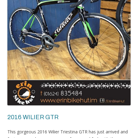
2016 WILIER GTR
This gorgeous 2016 Wilier Triestina GTR has just arrived and