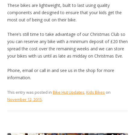
These bikes are lightweight, built to last using quality
components and designed to ensure that your kids get the
most out of being out on their bike.
There’s still time to take advantage of our Christmas Club so
you can reserve any bike with a minimum deposit of £20 then
spread the cost over the remaining weeks and we can store
your bikes with us until as late as midday on Christmas Eve.
Phone, email or call in and see us in the shop for more
information.
This entry was posted in
Bike Hut Updates
,
Kids Bikes
on
November 12, 2015
.