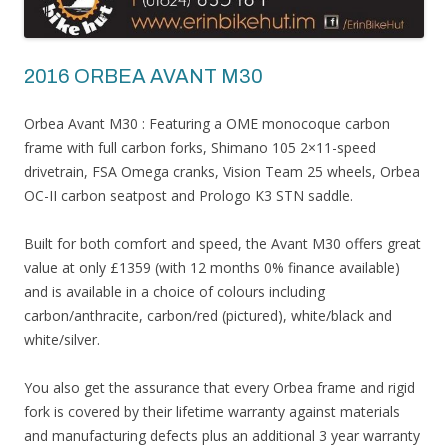
2016 ORBEA AVANT M30
Orbea​ Avant M30 : Featuring a OME monocoque carbon
frame with full carbon forks, Shimano 105 2×11-speed
drivetrain, FSA Omega cranks, Vision Team 25 wheels, Orbea
OC-II carbon seatpost and Prologo K3 STN saddle.
Built for both comfort and speed, the Avant M30 offers great
value at only £1359 (with 12 months 0% finance available)
and is available in a choice of colours including
carbon/anthracite, carbon/red (pictured), white/black and
white/silver.
You also get the assurance that every Orbea frame and rigid
fork is covered by their lifetime warranty against materials
and manufacturing defects plus an additional 3 year warranty