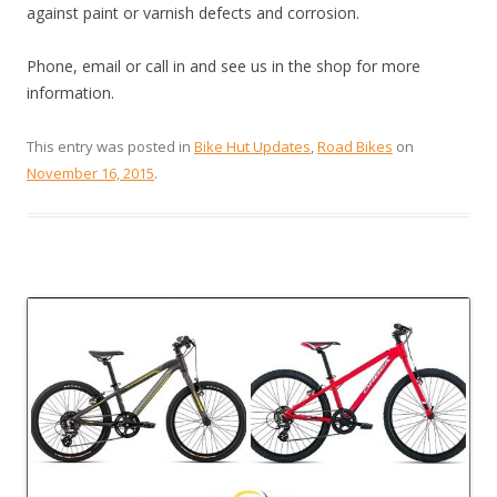
against paint or varnish defects and corrosion.
Phone, email or call in and see us in the shop for more
information.
This entry was posted in
Bike Hut Updates
,
Road Bikes
on
November 16, 2015
.