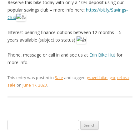
Reserve this bike today with only a 10% deposit using our
popular savings club – more info here:
https://bit.ly/Savings-
Club
Interest-bearing finance options between 12 months – 5
years available (subject to status)
Phone, message or call in and see us at
Erin Bike Hut
for
more info.
This entry was posted in
Sale
and tagged
gravel bike
,
grx
,
orbea
,
sale
on
June 17, 2023
.
Search
for: