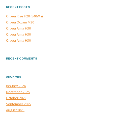
RECENT POSTS
Orbea Rise H20 (540Wh)
Orbea Occam M30
Orbea Alma H30
Orbea Alma H30
Orbea Alma H30
RECENT COMMENTS
ARCHIVES
January 2026
December 2025
October 2025
September 2025
August 2025