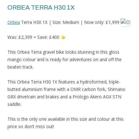
ORBEA TERRA H30 1X
Orbea
Terra H30 1X | Size: Medium | Now only: £1,999
Was: £2,399 = Save: £400
This Orbea Terra gravel bike looks stunning in this gloss
mango colour and is ready for adventures on and off the
beaten track.
This Orbea Terra H30 1X features a hydroformed, triple-
butted aluminium frame with a OMR carbon fork, Shimano
GRX drivetrain and brakes and a Prologo Akero AGX STN
saddle.
This is the only one available in this size and colour at this
price so don’t miss out!