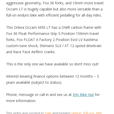
aggressive geometry, Fox 36 forks, and 10mm more travel.
Occam LT is hugely capable but also more versatile than a
full-on enduro bike with efficient pedalling for all-day rides.
This Orbea Occam M30 LT has a OMR carbon frame with
Fox 36 Float Performance Grip 3-Position 150mm travel
forks, Fox FLOAT X Factory 2-Position Evol LV Kashima
custom tune shock, Shimano SLX / XT 12-speed drivetrain
and Race Face Aeffect cranks.
This is the only one we have available so don’t miss out!
Interest-bearing finance options between 12 months – 5
years available (subject to status).
Phone, message or call in and see us at
Erin Bike Hut
for
more information.
This entry was posted in
Sale
and tagged
carbon
,
full-sus
,
mtb
,