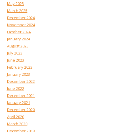
May 2025
March 2025
December 2024
November 2024
October 2024
January 2024
August 2023
July 2023
June 2023
February 2023
January 2023
December 2022
June 2022
December 2021
January 2021
December 2020
April 2020
March 2020
December 2019