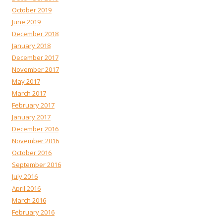
October 2019
June 2019
December 2018
January 2018
December 2017
November 2017
May 2017
March 2017
February 2017
January 2017
December 2016
November 2016
October 2016
September 2016
July 2016
April 2016
March 2016
February 2016