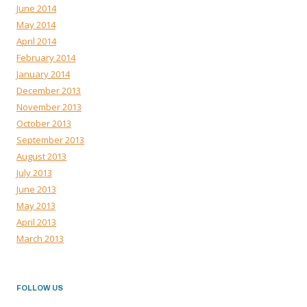
June 2014
May 2014
April 2014
February 2014
January 2014
December 2013
November 2013
October 2013
September 2013
August 2013
July 2013
June 2013
May 2013
April 2013
March 2013
FOLLOW US