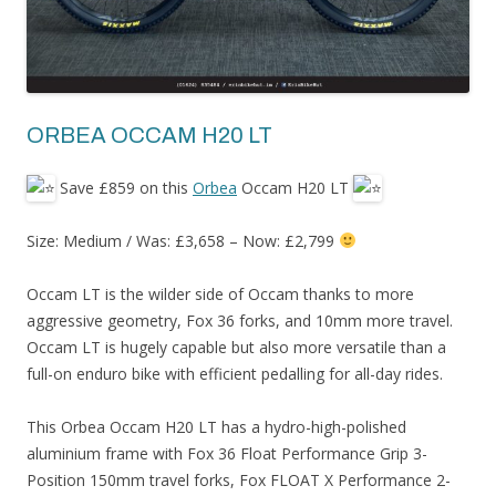
ORBEA OCCAM H20 LT
Save £859 on this
Orbea
Occam H20 LT
Size: Medium / Was: £3,658 – Now: £2,799
Occam LT is the wilder side of Occam thanks to more
aggressive geometry, Fox 36 forks, and 10mm more travel.
Occam LT is hugely capable but also more versatile than a
full-on enduro bike with efficient pedalling for all-day rides.
This Orbea Occam H20 LT has a hydro-high-polished
aluminium frame with Fox 36 Float Performance Grip 3-
Position 150mm travel forks, Fox FLOAT X Performance 2-