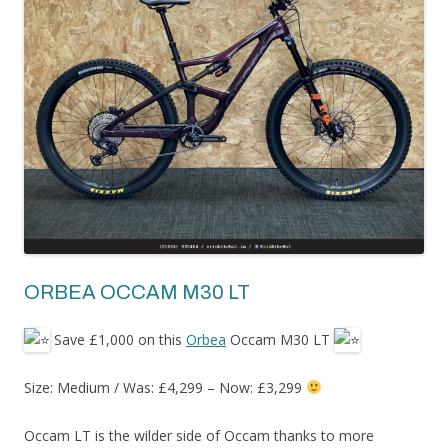
ORBEA OCCAM M30 LT
Save £1,000 on this
Orbea
Occam M30 LT
Size: Medium / Was: £4,299 – Now: £3,299
Occam LT is the wilder side of Occam thanks to more