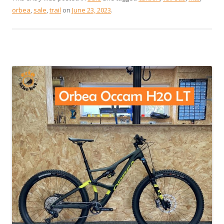
orbea
,
sale
,
trail
on
June 23, 2023
.