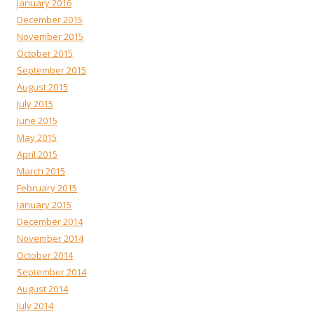
January 2016
December 2015
November 2015
October 2015
September 2015
August 2015
July 2015
June 2015
May 2015
April 2015
March 2015
February 2015
January 2015
December 2014
November 2014
October 2014
September 2014
August 2014
July 2014