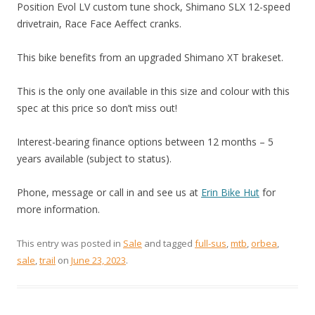
Position Evol LV custom tune shock, Shimano SLX 12-speed
drivetrain, Race Face Aeffect cranks.
This bike benefits from an upgraded Shimano XT brakeset.
This is the only one available in this size and colour with this
spec at this price so don’t miss out!
Interest-bearing finance options between 12 months – 5
years available (subject to status).
Phone, message or call in and see us at
Erin Bike Hut
for
more information.
This entry was posted in
Sale
and tagged
full-sus
,
mtb
,
orbea
,
sale
,
trail
on
June 23, 2023
.