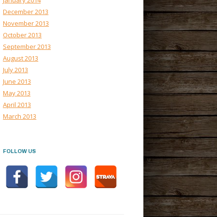
January 2014
December 2013
November 2013
October 2013
September 2013
August 2013
July 2013
June 2013
May 2013
April 2013
March 2013
FOLLOW US