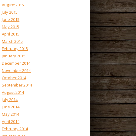
August 2015
July 2015
June 2015
May 2015
April 2015
March 2015
February 2015
January 2015
December 2014
November 2014
October 2014
September 2014
August 2014
July 2014
June 2014
May 2014
April 2014
February 2014