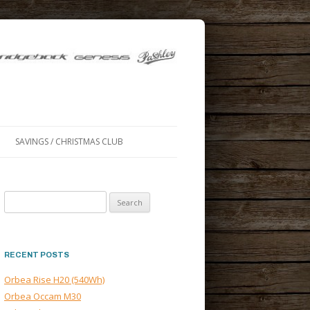
SAVINGS / CHRISTMAS CLUB
Search
for:
RECENT POSTS
Orbea Rise H20 (540Wh)
Orbea Occam M30