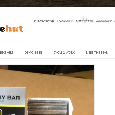
 IN THE ISLE OF MAN
Skip
to
-BIKE HIRE
DEMO BIKES
CYCLE 2 WORK
MEET THE TEAM!
content
MOUNTAIN BIKE HIRE
 BIKE (E-BIKE) HIRE
X HIRE