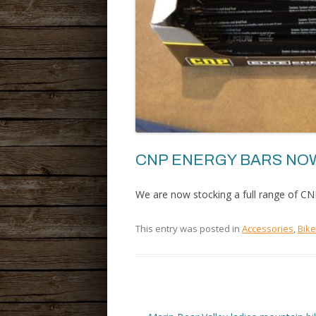
CNP ENERGY BARS NOW
We are now stocking a full range of CN
This entry was posted in
Accessories
,
Bik