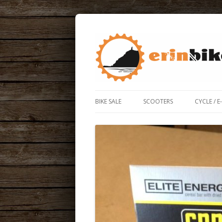
ERIN BIKE HUT IS A FRIENDLY BIKE SHOP
ERIN BIKE HUT
BIKE SALE
SCOOTERS
CYCLE / E
ROAD / 
ELECTRIC
BIKE BO