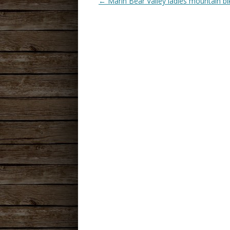
←
Marin Bear Valley ladies mountain bi
POST
NAVIGATION