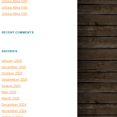
Orbea Alma H30
Orbea Alma H30
Orbea Alma H30
RECENT COMMENTS
ARCHIVES
January 2026
December 2025
October 2025
September 2025
August 2025
May 2025
March 2025
December 2024
November 2024