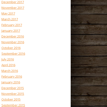
December 2017
November 2017
May 2017
March 2017
February 2017
January 2017
December 2016
November 2016
October 2016
September 2016
July 2016
April 2016
March 2016
February 2016
January 2016
December 2015
November 2015
October 2015
September 2015