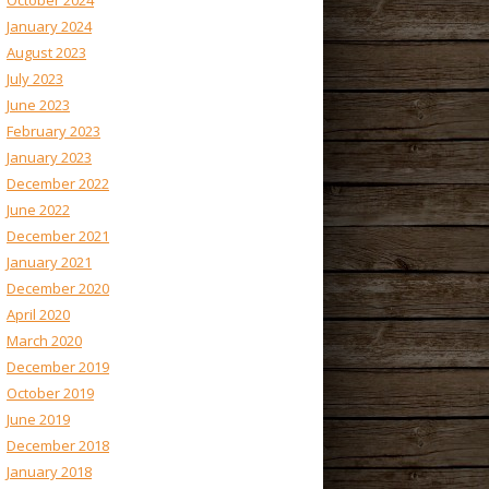
October 2024
January 2024
August 2023
July 2023
June 2023
February 2023
January 2023
December 2022
June 2022
December 2021
January 2021
December 2020
April 2020
March 2020
December 2019
October 2019
June 2019
December 2018
January 2018