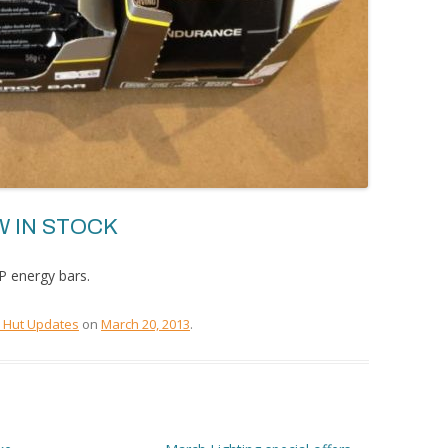
 IN STOCK
P energy bars.
e Hut Updates
on
March 20, 2013
.