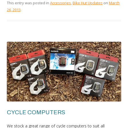
This entry was posted in
Accessories
,
Bike Hut Updates
on
March
26, 2013
.
CYCLE COMPUTERS
We stock a great range of cycle computers to suit all