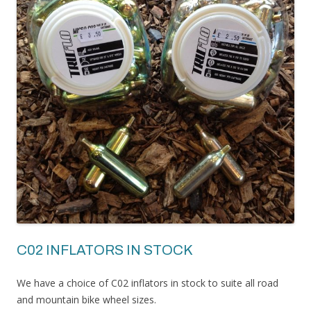
C02 INFLATORS IN STOCK
We have a choice of C02 inflators in stock to suite all road
and mountain bike wheel sizes.