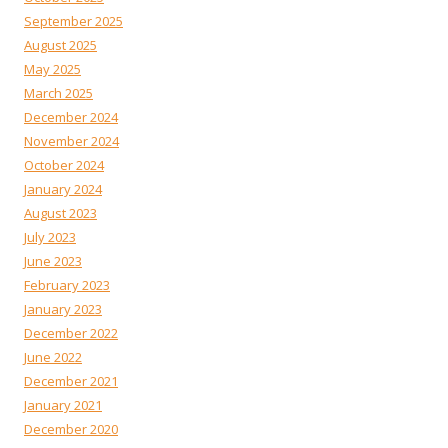
September 2025
August 2025
May 2025
March 2025
December 2024
November 2024
October 2024
January 2024
August 2023
July 2023
June 2023
February 2023
January 2023
December 2022
June 2022
December 2021
January 2021
December 2020