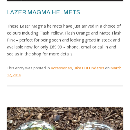
LAZER MAGMA HELMETS
These Lazer Magma helmets have just arrived in a choice of
colours including Flash Yellow, Flash Orange and Matte Flash
Pink – perfect for being seen and looking great! In stock and
available now for only £69.99 – phone, email or call in and
see us in the shop for more details.
This entry was posted in
Accessories
,
Bike Hut Updates
on
March
12, 2016
.