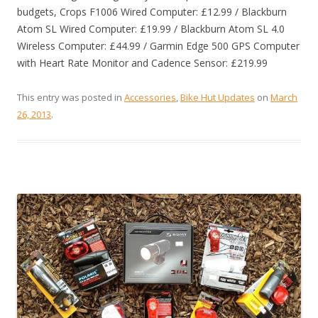
budgets, Crops F1006 Wired Computer: £12.99 / Blackburn
Atom SL Wired Computer: £19.99 / Blackburn Atom SL 4.0
Wireless Computer: £44.99 / Garmin Edge 500 GPS Computer
with Heart Rate Monitor and Cadence Sensor: £219.99
This entry was posted in
Accessories
,
Bike Hut Updates
on
March
26, 2013
.