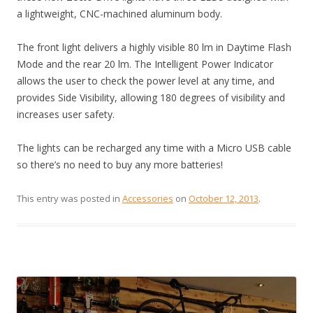
a lightweight, CNC-machined aluminum body.
The front light delivers a highly visible 80 lm in Daytime Flash
Mode and the rear 20 lm. The Intelligent Power Indicator
allows the user to check the power level at any time, and
provides Side Visibility, allowing 180 degrees of visibility and
increases user safety.
The lights can be recharged any time with a Micro USB cable
so there’s no need to buy any more batteries!
This entry was posted in
Accessories
on
October 12, 2013
.