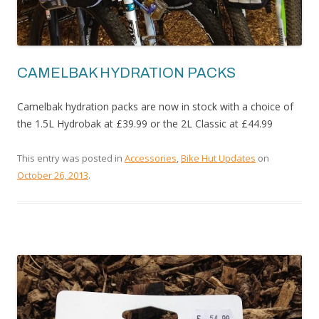
CAMELBAK HYDRATION PACKS
Camelbak hydration packs are now in stock with a choice of
the 1.5L Hydrobak at £39.99 or the 2L Classic at £44.99
This entry was posted in
Accessories
,
Bike Hut Updates
on
October 26, 2013
.