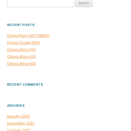
Search
NAVIGATION
for:
RECENT POSTS
Orbea Rise H20 (540Wh)
Orbea Occam M30
Orbea Alma H30
Orbea Alma H30
Orbea Alma H30
RECENT COMMENTS
ARCHIVES
January 2026
December 2025
October 2025