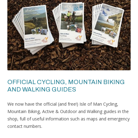
OFFICIAL CYCLING, MOUNTAIN BIKING
AND WALKING GUIDES
We now have the official (and free!) Isle of Man Cycling,
Mountain Biking, Active & Outdoor and Walking guides in the
shop, full of useful information such as maps and emergency
contact numbers.