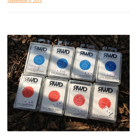
September 6, 2013
.