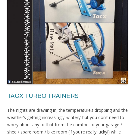
TACX TURBO TRAINERS
The nights are drawing in, the temperature’s dropping and the
weather’s getting increasingly ‘wintery’ but you don’t need to
worry about any of that from the comfort of your garage /
shed / spare room / bike room (if you’re really lucky!) while