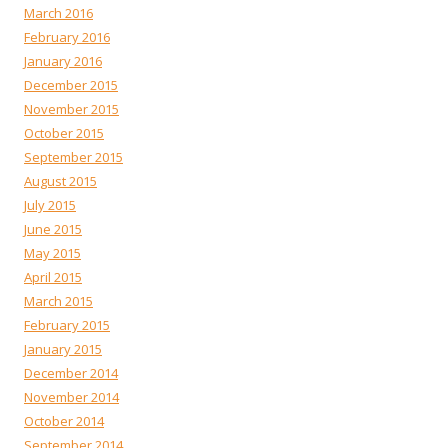
March 2016
February 2016
January 2016
December 2015
November 2015
October 2015
September 2015
August 2015
July 2015
June 2015
May 2015
April 2015
March 2015
February 2015
January 2015
December 2014
November 2014
October 2014
September 2014