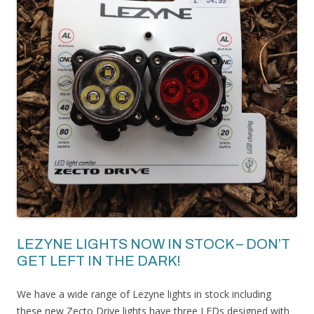
LEZYNE LIGHTS NOW IN STOCK – DON’T
GET LEFT IN THE DARK!
We have a wide range of Lezyne lights in stock including
these new Zecto Drive lights have three LEDs designed with