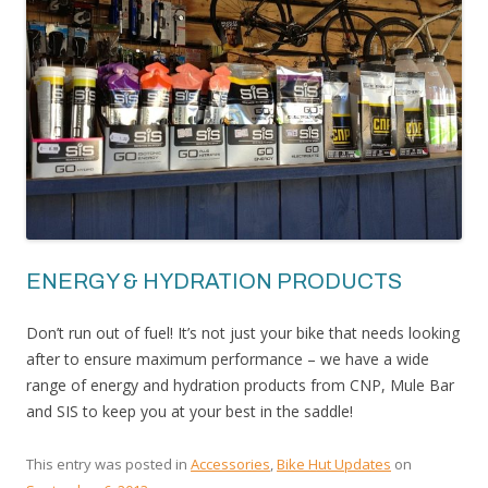
ENERGY & HYDRATION PRODUCTS
Don’t run out of fuel! It’s not just your bike that needs looking
after to ensure maximum performance – we have a wide
range of energy and hydration products from CNP, Mule Bar
and SIS to keep you at your best in the saddle!
This entry was posted in
Accessories
,
Bike Hut Updates
on