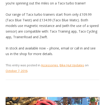
you’re spinning out the miles on a Tacx turbo trainer!
Our range of Tacx turbo trainers start from only £109.99
(Tacx Blue Twist) and £134.99 (Tacx Blue Matic). Both
models use magnetic resistance and (with the use of a speed
sensor) are compatible with: Tacx Training app, Tacx Cycling
app, TrainerRoad and Zwift.
In stock and available now – phone, email or call in and see
us in the shop for more details.
This entry was posted in
Accessories
,
Bike Hut Updates
on
October 7, 2016
.