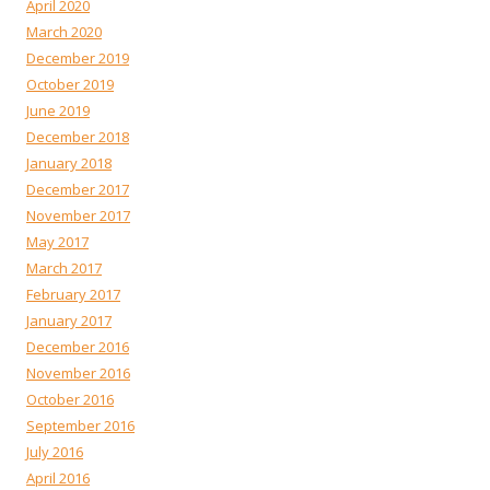
April 2020
March 2020
December 2019
October 2019
June 2019
December 2018
January 2018
December 2017
November 2017
May 2017
March 2017
February 2017
January 2017
December 2016
November 2016
October 2016
September 2016
July 2016
April 2016