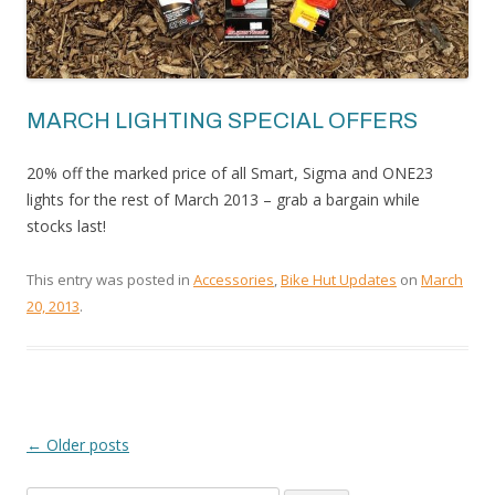
MARCH LIGHTING SPECIAL OFFERS
20% off the marked price of all Smart, Sigma and ONE23
lights for the rest of March 2013 – grab a bargain while
stocks last!
This entry was posted in
Accessories
,
Bike Hut Updates
on
March
20, 2013
.
←
Older posts
POST