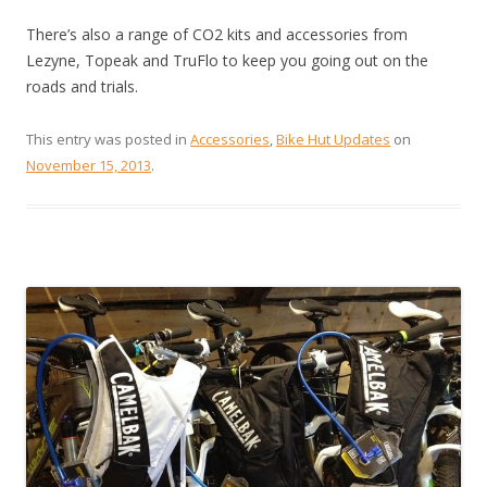
There’s also a range of CO2 kits and accessories from
Lezyne, Topeak and TruFlo to keep you going out on the
roads and trials.
This entry was posted in
Accessories
,
Bike Hut Updates
on
November 15, 2013
.