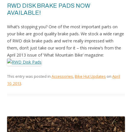
RWD DISK BRAKE PADS NOW
AVAILABLE!
What’s stopping you? One of the most important parts on
your bike are good quality brake pads. We stock a wide range
of RWD disk brake pads and we’re really impressed with
them, don’t just take our word for it – this review’s from the
April 2013 issue of ‘What Mountain Bike’ magazine:
This entry was posted in
Accessories
,
Bike Hut Updates
on
April
10, 2013
.