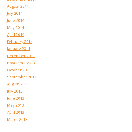
August 2014
July 2014
June 2014
May 2014
April 2014
February 2014
January 2014
December 2013
November 2013
October 2013
September 2013
August 2013
July 2013
June 2013
May 2013
April 2013
March 2013