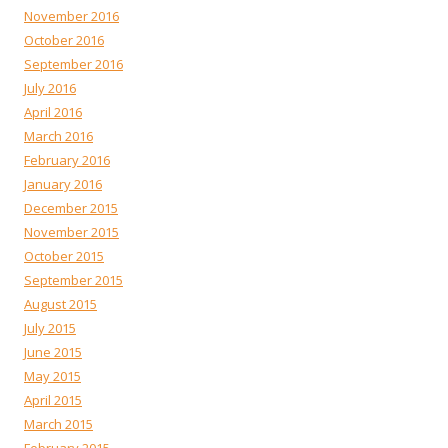
November 2016
October 2016
September 2016
July 2016
April 2016
March 2016
February 2016
January 2016
December 2015
November 2015
October 2015
September 2015
August 2015
July 2015
June 2015
May 2015
April 2015
March 2015