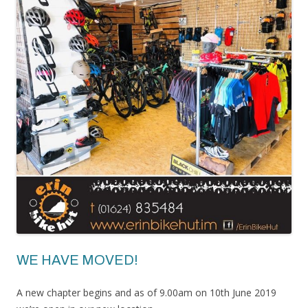
WE HAVE MOVED!
A new chapter begins and as of 9.00am on 10th June 2019