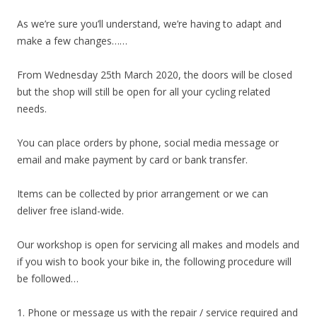
As we’re sure you’ll understand, we’re having to adapt and
make a few changes……
From Wednesday 25th March 2020, the doors will be closed
but the shop will still be open for all your cycling related
needs.
You can place orders by phone, social media message or
email and make payment by card or bank transfer.
Items can be collected by prior arrangement or we can
deliver free island-wide.
Our workshop is open for servicing all makes and models and
if you wish to book your bike in, the following procedure will
be followed…
1. Phone or message us with the repair / service required and