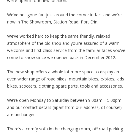
we’re open in our new location.
We’ve not gone far, just around the corner in fact and we’re
now in The Showroom, Station Road, Port Erin.
We’ve worked hard to keep the same friendly, relaxed
atmosphere of the old shop and you’re assured of a warm
welcome and first class service from the familiar faces you’ve
come to know since we opened back in December 2012.
The new shop offers a whole lot more space to display an
even wider range of road bikes, mountain bikes, e-bikes, kids
bikes, scooters, clothing, spare parts, tools and accessories.
We’re open Monday to Saturday between 9.00am – 5.00pm
and our contact details (apart from our address, of course!)
are unchanged.
There’s a comfy sofa in the changing room, off road parking