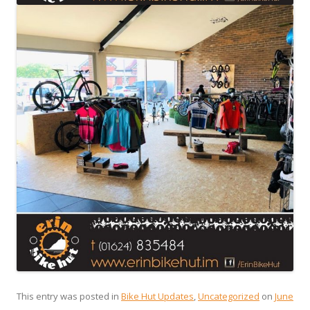
This entry was posted in
Bike Hut Updates
,
Uncategorized
on
June