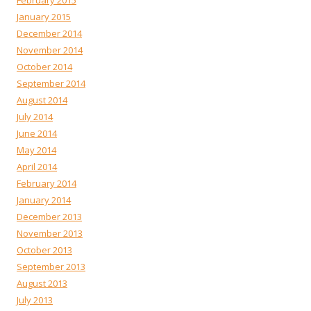
February 2015
January 2015
December 2014
November 2014
October 2014
September 2014
August 2014
July 2014
June 2014
May 2014
April 2014
February 2014
January 2014
December 2013
November 2013
October 2013
September 2013
August 2013
July 2013