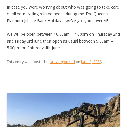
In case you were worrying about who was going to take care
of all your cycling related needs during the The Queen’s
Platinum Jubilee Bank Holiday – we’ve got you covered!
We will be open between 10.00am – 4.00pm on Thursday 2nd
and Friday 3rd June then open as usual between 9.00am –
5.00pm on Saturday 4th June.
This entry was posted in
Uncategorized
on
June 2, 2022
.