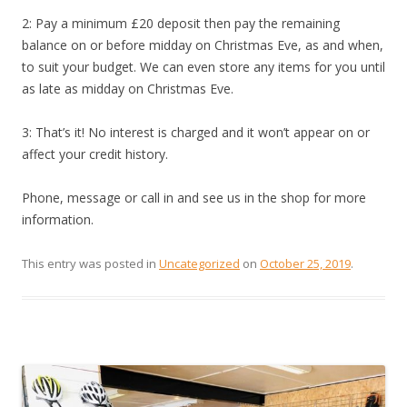
2: Pay a minimum £20 deposit then pay the remaining
balance on or before midday on Christmas Eve, as and when,
to suit your budget. We can even store any items for you until
as late as midday on Christmas Eve.
3: That’s it! No interest is charged and it won’t appear on or
affect your credit history.
Phone, message or call in and see us in the shop for more
information.
This entry was posted in
Uncategorized
on
October 25, 2019
.