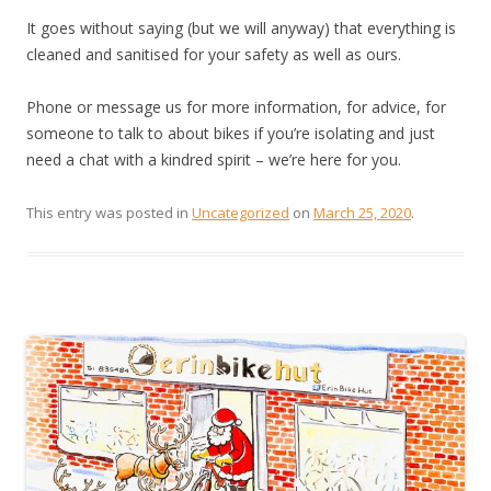
It goes without saying (but we will anyway) that everything is
cleaned and sanitised for your safety as well as ours.
Phone or message us for more information, for advice, for
someone to talk to about bikes if you’re isolating and just
need a chat with a kindred spirit – we’re here for you.
This entry was posted in
Uncategorized
on
March 25, 2020
.