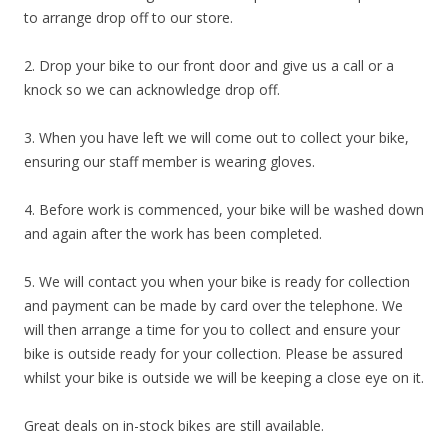
to arrange drop off to our store.
2. Drop your bike to our front door and give us a call or a
knock so we can acknowledge drop off.
3. When you have left we will come out to collect your bike,
ensuring our staff member is wearing gloves.
4. Before work is commenced, your bike will be washed down
and again after the work has been completed.
5. We will contact you when your bike is ready for collection
and payment can be made by card over the telephone. We
will then arrange a time for you to collect and ensure your
bike is outside ready for your collection. Please be assured
whilst your bike is outside we will be keeping a close eye on it.
Great deals on in-stock bikes are still available.