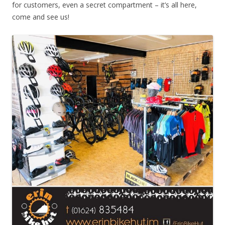
for customers, even a secret compartment – it’s all here,
come and see us!