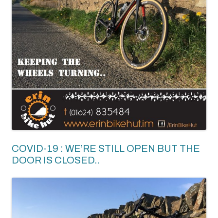
COVID-19 : WE’RE STILL OPEN BUT THE
DOOR IS CLOSED..