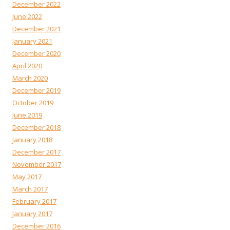
December 2022
June 2022
December 2021
January 2021
December 2020
April 2020
March 2020
December 2019
October 2019
June 2019
December 2018
January 2018
December 2017
November 2017
May 2017
March 2017
February 2017
January 2017
December 2016