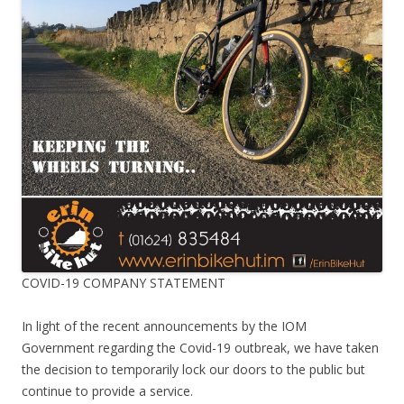
COVID-19 COMPANY STATEMENT
In light of the recent announcements by the IOM
Government regarding the Covid-19 outbreak, we have taken
the decision to temporarily lock our doors to the public but
continue to provide a service.