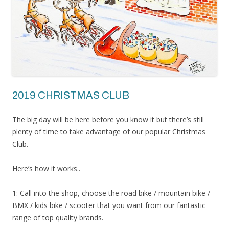
2019 CHRISTMAS CLUB
The big day will be here before you know it but there’s still
plenty of time to take advantage of our popular Christmas
Club.
Here’s how it works..
1: Call into the shop, choose the road bike / mountain bike /
BMX / kids bike / scooter that you want from our fantastic
range of top quality brands.