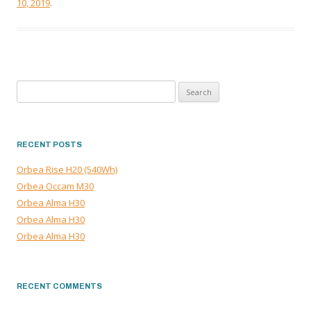
10, 2019
.
Search
for:
RECENT POSTS
Orbea Rise H20 (540Wh)
Orbea Occam M30
Orbea Alma H30
Orbea Alma H30
Orbea Alma H30
RECENT COMMENTS