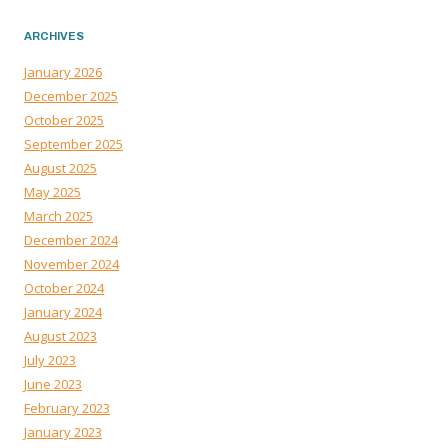
ARCHIVES
January 2026
December 2025
October 2025
September 2025
August 2025
May 2025
March 2025
December 2024
November 2024
October 2024
January 2024
August 2023
July 2023
June 2023
February 2023
January 2023