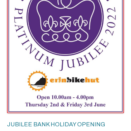
JUBILEE BANK HOLIDAY OPENING