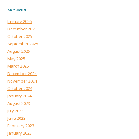
ARCHIVES
January 2026
December 2025
October 2025
September 2025
August 2025
May 2025
March 2025
December 2024
November 2024
October 2024
January 2024
August 2023
July 2023
June 2023
February 2023
January 2023