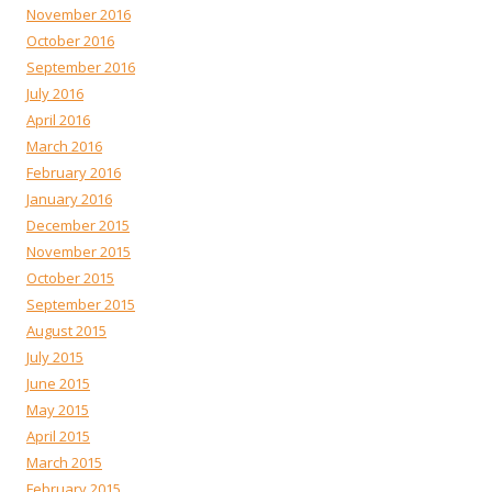
November 2016
October 2016
September 2016
July 2016
April 2016
March 2016
February 2016
January 2016
December 2015
November 2015
October 2015
September 2015
August 2015
July 2015
June 2015
May 2015
April 2015
March 2015
February 2015