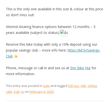
This is the only one available in this size & colour at this price
so don’t miss out!
Interest-bearing finance options between 12 months – 5
years available (subject to status)
Reserve this bike today with only a 10% deposit using our
popular savings club – more info here:
https://bit.ly/Savings-
Club
Phone, message or call in and see us at
Erin Bike Hut
for
more information.
This entry was posted in
Sale
and tagged
full-sus
,
mtb
,
orbea
,
sale
,
trail
,
xc
on
February 9, 2023
.