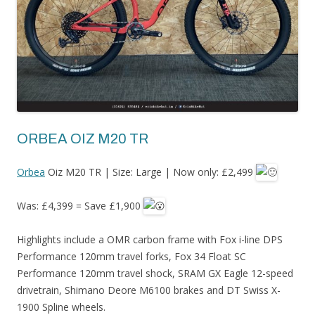
ORBEA OIZ M20 TR
Orbea
Oiz M20 TR | Size: Large | Now only: £2,499
Was: £4,399 = Save £1,900
Highlights include a OMR carbon frame with Fox i-line DPS
Performance 120mm travel forks, Fox 34 Float SC
Performance 120mm travel shock, SRAM GX Eagle 12-speed
drivetrain, Shimano Deore M6100 brakes and DT Swiss X-
1900 Spline wheels.