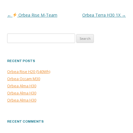
←
Orbea Rise M-Team
Orbea Terra H30 1X
→
POST
NAVIGATION
Search
for:
RECENT POSTS
Orbea Rise H20 (540Wh)
Orbea Occam M30
Orbea Alma H30
Orbea Alma H30
Orbea Alma H30
RECENT COMMENTS