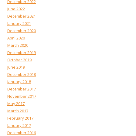
December 2022
June 2022
December 2021
January 2021
December 2020
April 2020
March 2020
December 2019
October 2019
June 2019
December 2018
January 2018
December 2017
November 2017
May 2017
March 2017
February 2017
January 2017
December 2016