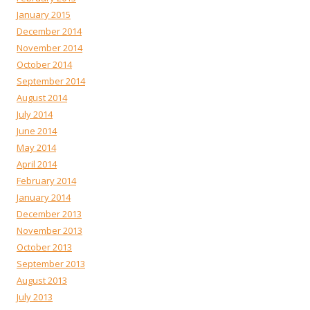
January 2015
December 2014
November 2014
October 2014
September 2014
August 2014
July 2014
June 2014
May 2014
April 2014
February 2014
January 2014
December 2013
November 2013
October 2013
September 2013
August 2013
July 2013