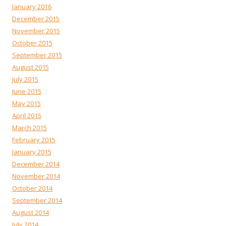
January 2016
December 2015
November 2015
October 2015
September 2015
August 2015
July 2015
June 2015
May 2015
April 2015
March 2015
February 2015
January 2015
December 2014
November 2014
October 2014
September 2014
August 2014
July 2014