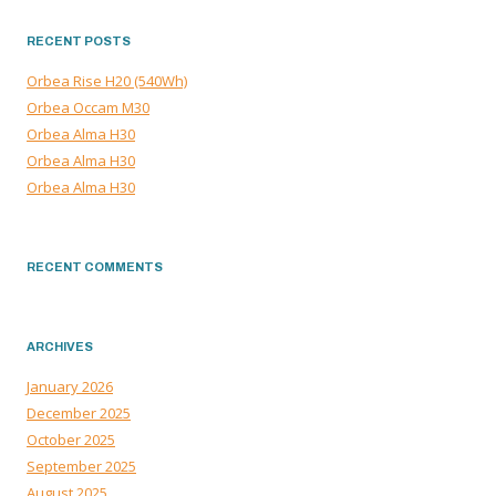
RECENT POSTS
Orbea Rise H20 (540Wh)
Orbea Occam M30
Orbea Alma H30
Orbea Alma H30
Orbea Alma H30
RECENT COMMENTS
ARCHIVES
January 2026
December 2025
October 2025
September 2025
August 2025