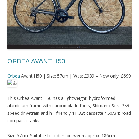
ORBEA AVANT H50
Orbea
Avant H50 | Size: 57cm | Was: £939 – Now only: £699
This Orbea Avant H50 has a lightweight, hydroformed
aluminium frame with carbon blade forks, Shimano Sora 2×9-
speed drivetrain and hill-friendly 11-32t cassette / 50/34t road
compact cranks.
Size 57cm: Suitable for riders between approx: 186cm –