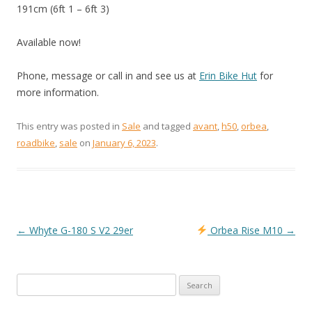
191cm (6ft 1 – 6ft 3)
Available now!
Phone, message or call in and see us at
Erin Bike Hut
for
more information.
This entry was posted in
Sale
and tagged
avant
,
h50
,
orbea
,
roadbike
,
sale
on
January 6, 2023
.
←
Whyte G-180 S V2 29er
Orbea Rise M10
→
POST
NAVIGATION
Search
for: