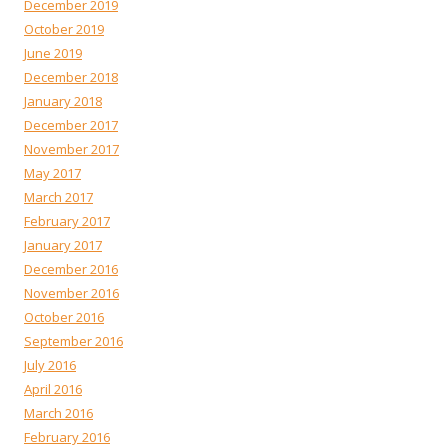
December 2019
October 2019
June 2019
December 2018
January 2018
December 2017
November 2017
May 2017
March 2017
February 2017
January 2017
December 2016
November 2016
October 2016
September 2016
July 2016
April 2016
March 2016
February 2016