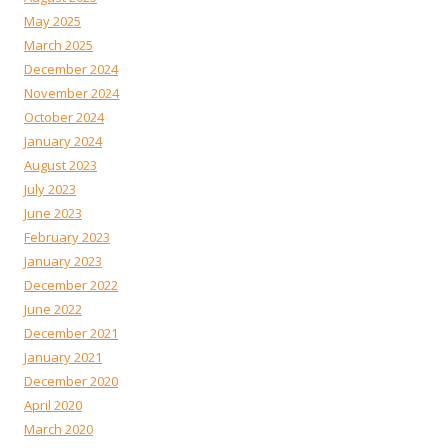
May 2025
March 2025
December 2024
November 2024
October 2024
January 2024
August 2023
July 2023
June 2023
February 2023
January 2023
December 2022
June 2022
December 2021
January 2021
December 2020
April 2020
March 2020