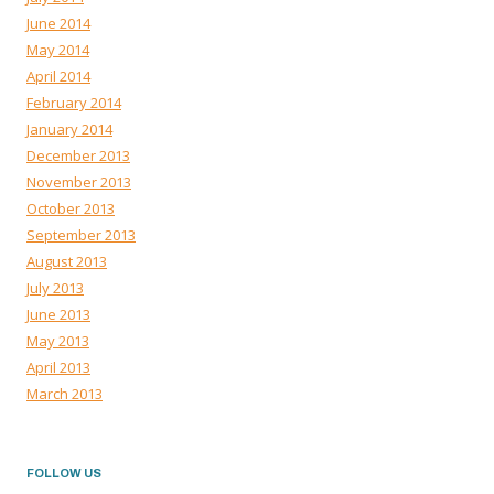
June 2014
May 2014
April 2014
February 2014
January 2014
December 2013
November 2013
October 2013
September 2013
August 2013
July 2013
June 2013
May 2013
April 2013
March 2013
FOLLOW US