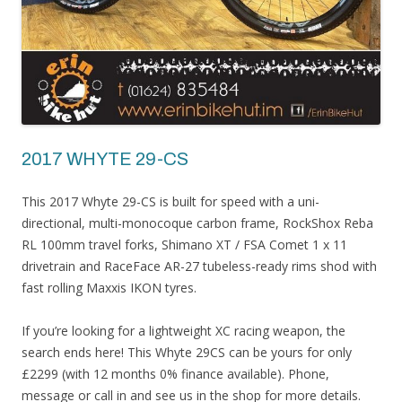
2017 WHYTE 29-CS
This 2017 Whyte 29-CS is built for speed with a uni-
directional, multi-monocoque carbon frame, RockShox Reba
RL 100mm travel forks, Shimano XT / FSA Comet 1 x 11
drivetrain and RaceFace AR-27 tubeless-ready rims shod with
fast rolling Maxxis IKON tyres.
If you’re looking for a lightweight XC racing weapon, the
search ends here! This Whyte 29CS can be yours for only
£2299 (with 12 months 0% finance available). Phone,
message or call in and see us in the shop for more details.