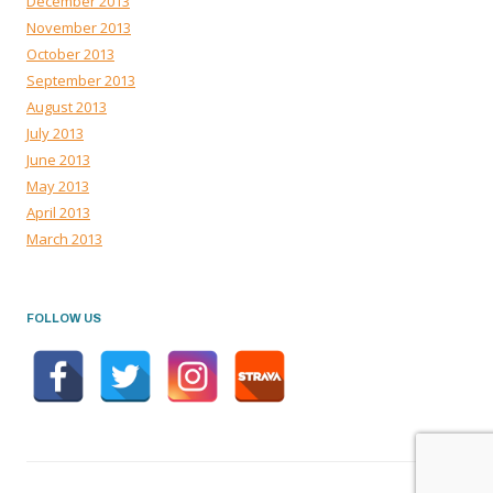
December 2013
November 2013
October 2013
September 2013
August 2013
July 2013
June 2013
May 2013
April 2013
March 2013
FOLLOW US