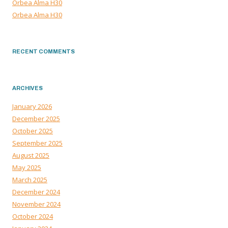
Orbea Alma H30
Orbea Alma H30
RECENT COMMENTS
ARCHIVES
January 2026
December 2025
October 2025
September 2025
August 2025
May 2025
March 2025
December 2024
November 2024
October 2024