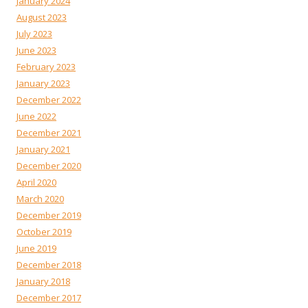
January 2024
August 2023
July 2023
June 2023
February 2023
January 2023
December 2022
June 2022
December 2021
January 2021
December 2020
April 2020
March 2020
December 2019
October 2019
June 2019
December 2018
January 2018
December 2017