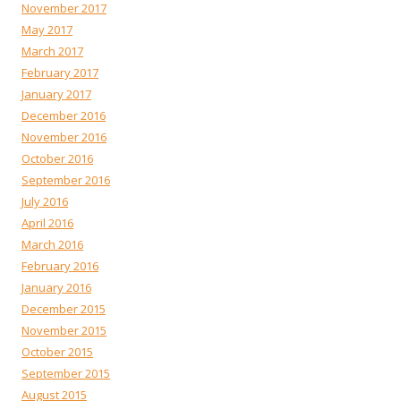
November 2017
May 2017
March 2017
February 2017
January 2017
December 2016
November 2016
October 2016
September 2016
July 2016
April 2016
March 2016
February 2016
January 2016
December 2015
November 2015
October 2015
September 2015
August 2015