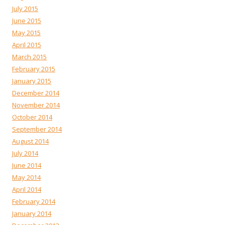
July 2015
June 2015
May 2015
April 2015
March 2015
February 2015
January 2015
December 2014
November 2014
October 2014
September 2014
August 2014
July 2014
June 2014
May 2014
April 2014
February 2014
January 2014