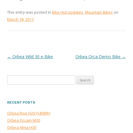
This entry was posted in
Bike Hut Updates
,
Mountain Bikes
on
March 18, 2017
.
←
Orbea Wild 30 e-Bike
Orbea Orca Demo Bike
→
POST
NAVIGATION
Search
for:
RECENT POSTS
Orbea Rise H20 (540Wh)
Orbea Occam M30
Orbea Alma H30