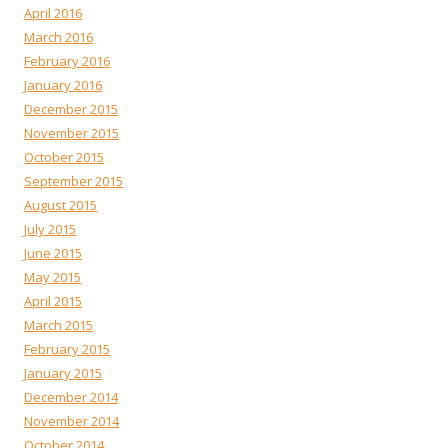
April 2016
March 2016
February 2016
January 2016
December 2015
November 2015
October 2015
September 2015
August 2015
July 2015
June 2015
May 2015
April 2015
March 2015
February 2015
January 2015
December 2014
November 2014
October 2014