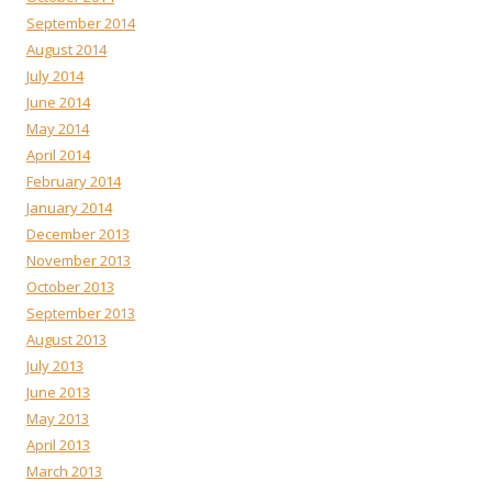
September 2014
August 2014
July 2014
June 2014
May 2014
April 2014
February 2014
January 2014
December 2013
November 2013
October 2013
September 2013
August 2013
July 2013
June 2013
May 2013
April 2013
March 2013