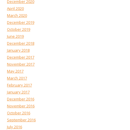
December 2020
April 2020
March 2020
December 2019
October 2019
June 2019
December 2018
January 2018
December 2017
November 2017
May 2017
March 2017
February 2017
January 2017
December 2016
November 2016
October 2016
September 2016
July 2016