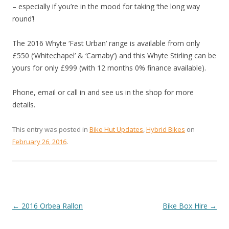
– especially if you’re in the mood for taking ‘the long way
round’!
The 2016 Whyte ‘Fast Urban’ range is available from only
£550 (‘Whitechapel’ & ‘Carnaby’) and this Whyte Stirling can be
yours for only £999 (with 12 months 0% finance available).
Phone, email or call in and see us in the shop for more
details.
This entry was posted in
Bike Hut Updates
,
Hybrid Bikes
on
February 26, 2016
.
←
2016 Orbea Rallon
Bike Box Hire
→
POST