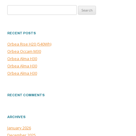
NAVIGATION
Search
for:
RECENT POSTS
Orbea Rise H20 (540Wh)
Orbea Occam M30
Orbea Alma H30
Orbea Alma H30
Orbea Alma H30
RECENT COMMENTS
ARCHIVES
January 2026
December 2025