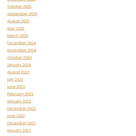
October 2025
September 2025
August 2025
May 2025
March 2025
December 2024
November 2024
October 2024
January 2024
August 2023
July 2023
June 2023
February 2023
January 2023
December 2022
June 2022
December 2021
January 2021