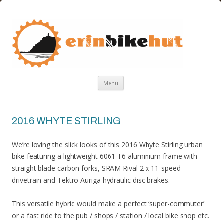
ERIN BIKE HUT
ERIN BIKE HUT IS A FRIENDLY BIKE SHOP IN THE ISLE OF MAN
Skip
Menu
to
content
2016 WHYTE STIRLING
We’re loving the slick looks of this 2016 Whyte Stirling urban
bike featuring a lightweight 6061 T6 aluminium frame with
straight blade carbon forks, SRAM Rival 2 x 11-speed
drivetrain and Tektro Auriga hydraulic disc brakes.
This versatile hybrid would make a perfect ‘super-commuter’
or a fast ride to the pub / shops / station / local bike shop etc.