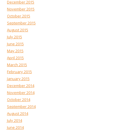
December 2015
November 2015
October 2015
September 2015
August 2015
July 2015
June 2015
May 2015
April 2015
March 2015
February 2015
January 2015
December 2014
November 2014
October 2014
September 2014
August 2014
July 2014
June 2014