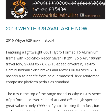
2016 WHYTE 629 AVAILABLE NOW!
2016 Whyte 629 now in stock!
Featuring a lightweight 6061 Hydro Formed T6 Aluminium
frame with RockShox Recon Sliver TK 29″, Solo Air, 100mm
travel fork, SRAM X5 / GX 2×10-speed drivetrain, Tektro
Gemini hydraulic disc brakes and Maxxis IKON tyres. 2016
models also benefit from colour matched, fibre reinforced
composite platform pedals as standard.
The 629 is the top of the range model in Whyte’s X29 series
of performance 29er XC hardtails and offers high spec and
great value at only £999 so if you’re looking for a fast, fun