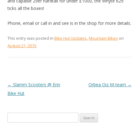
and capable 29er hardtail for under £1000, the Whyte 629
ticks all the boxes!
Phone, email or call in and see is in the shop for more details.
This entry was posted in
Bike Hut Updates
,
Mountain Bikes
on
August 21, 2015
.
←
Slamm Scooters @ Erin
Orbea Oiz M-team
→
POST
Bike Hut
NAVIGATION
Search
for: