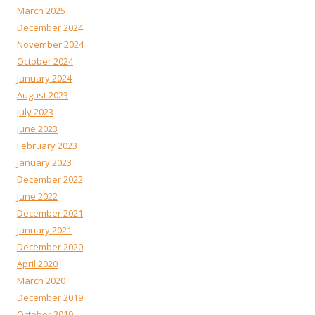
March 2025
December 2024
November 2024
October 2024
January 2024
August 2023
July 2023
June 2023
February 2023
January 2023
December 2022
June 2022
December 2021
January 2021
December 2020
April 2020
March 2020
December 2019
October 2019