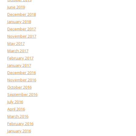
June 2019
December 2018
January 2018
December 2017
November 2017
May 2017
March 2017
February 2017
January 2017
December 2016
November 2016
October 2016
September 2016
July 2016
April 2016
March 2016
February 2016
January 2016