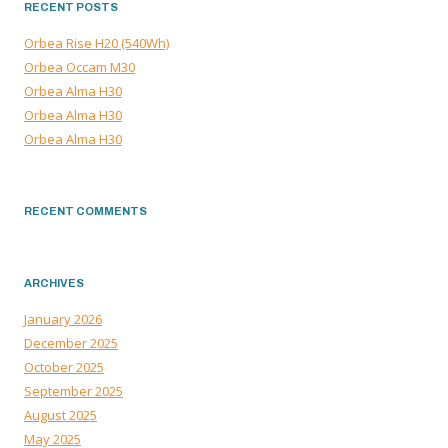
RECENT POSTS
Orbea Rise H20 (540Wh)
Orbea Occam M30
Orbea Alma H30
Orbea Alma H30
Orbea Alma H30
RECENT COMMENTS
ARCHIVES
January 2026
December 2025
October 2025
September 2025
August 2025
May 2025