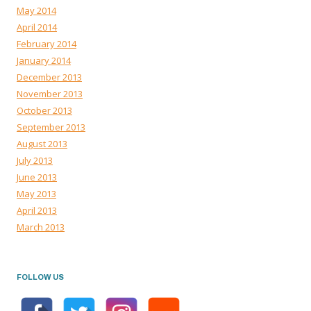
May 2014
April 2014
February 2014
January 2014
December 2013
November 2013
October 2013
September 2013
August 2013
July 2013
June 2013
May 2013
April 2013
March 2013
FOLLOW US