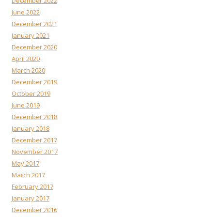
December 2022
June 2022
December 2021
January 2021
December 2020
April 2020
March 2020
December 2019
October 2019
June 2019
December 2018
January 2018
December 2017
November 2017
May 2017
March 2017
February 2017
January 2017
December 2016