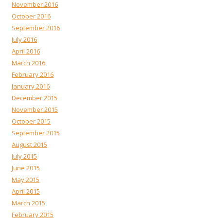
November 2016
October 2016
September 2016
July 2016
April 2016
March 2016
February 2016
January 2016
December 2015
November 2015
October 2015
September 2015
August 2015
July 2015
June 2015
May 2015
April 2015
March 2015
February 2015