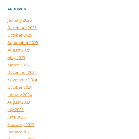
ARCHIVES
January 2026
December 2025
October 2025
September 2025
August 2025
May 2025
March 2025
December 2024
November 2024
October 2024
January 2024
August 2023
July 2023
June 2023
February 2023
January 2023