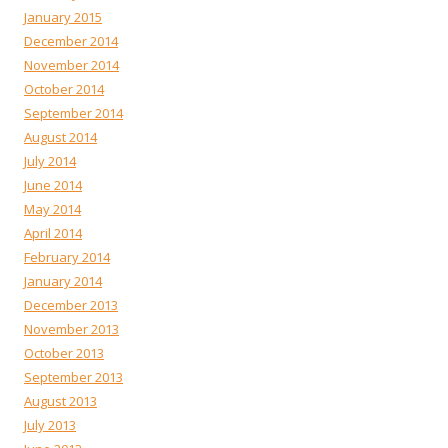
January 2015
December 2014
November 2014
October 2014
September 2014
August 2014
July 2014
June 2014
May 2014
April 2014
February 2014
January 2014
December 2013
November 2013
October 2013
September 2013
August 2013
July 2013