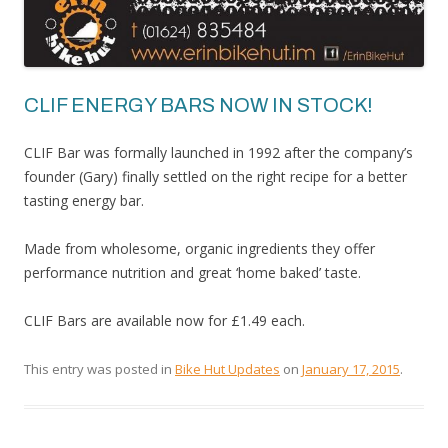
CLIF ENERGY BARS NOW IN STOCK!
CLIF Bar was formally launched in 1992 after the company’s
founder (Gary) finally settled on the right recipe for a better
tasting energy bar.
Made from wholesome, organic ingredients they offer
performance nutrition and great ‘home baked’ taste.
CLIF Bars are available now for £1.49 each.
This entry was posted in
Bike Hut Updates
on
January 17, 2015
.