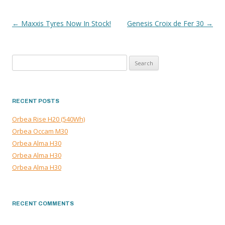
←
Maxxis Tyres Now In Stock!
Genesis Croix de Fer 30
→
POST
NAVIGATION
Search
for:
RECENT POSTS
Orbea Rise H20 (540Wh)
Orbea Occam M30
Orbea Alma H30
Orbea Alma H30
Orbea Alma H30
RECENT COMMENTS