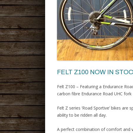
FELT Z100 NOW IN STOC
Felt Z100 – Featuring a Endurance Roa
carbon fibre Endurance Road UHC fork a
Felt Z series ‘Road Sportive’ bikes are 
ability to be ridden all day.
A perfect combination of comfort and v