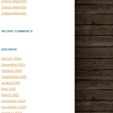
Orbea Alma H30
Orbea Alma H30
Orbea Alma H30
RECENT COMMENTS
ARCHIVES
January 2026
December 2025
October 2025
September 2025
August 2025
May 2025
March 2025
December 2024
November 2024