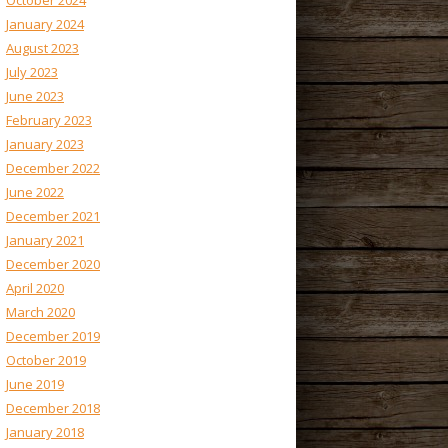
October 2024
January 2024
August 2023
July 2023
June 2023
February 2023
January 2023
December 2022
June 2022
December 2021
January 2021
December 2020
April 2020
March 2020
December 2019
October 2019
June 2019
December 2018
January 2018