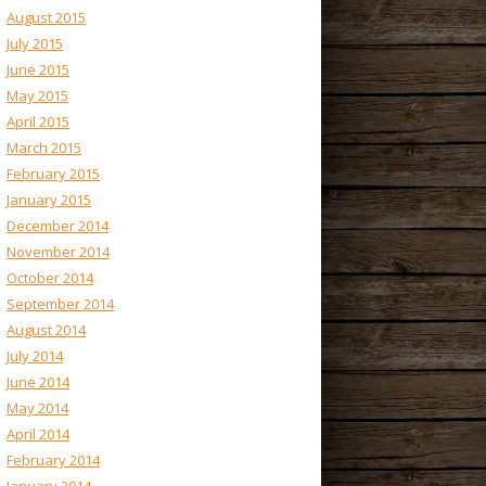
August 2015
July 2015
June 2015
May 2015
April 2015
March 2015
February 2015
January 2015
December 2014
November 2014
October 2014
September 2014
August 2014
July 2014
June 2014
May 2014
April 2014
February 2014