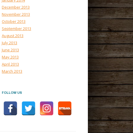
January 2014
December 2013
November 2013
October 2013
September 2013
August 2013
July 2013
June 2013
May 2013
April 2013
March 2013
FOLLOW US