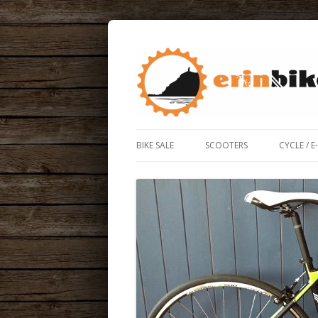
ERIN BIKE HUT IS A FRIENDLY BIKE SHOP
ERIN BIKE HUT
BIKE SALE
SCOOTERS
CYCLE / E
ROAD / 
ELECTRIC
BIKE BO