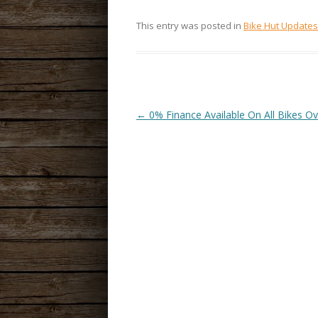
This entry was posted in
Bike Hut Updates
←
0% Finance Available On All Bikes O
POST
NAVIGATION