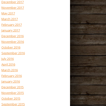
December 2017
November 2017
May 2017
March 2017
February 2017
January 2017
December 2016
November 2016
October 2016
September 2016
July 2016
April 2016
March 2016
February 2016
January 2016
December 2015
November 2015
October 2015
September 2015