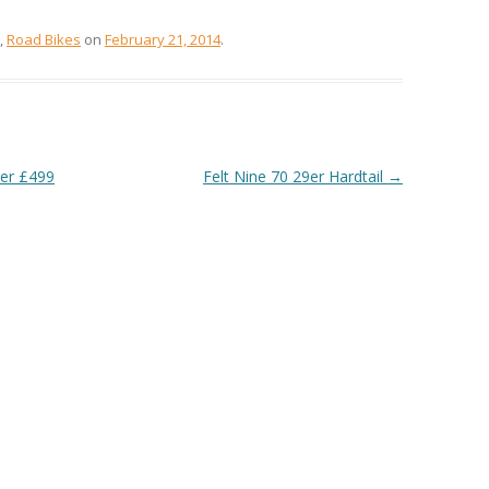
,
Road Bikes
on
February 21, 2014
.
ver £499
Felt Nine 70 29er Hardtail
→