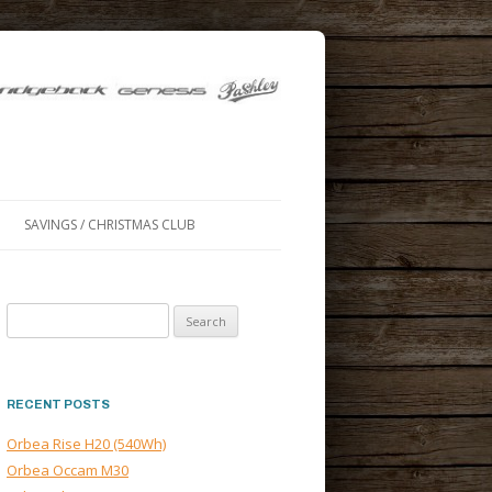
SAVINGS / CHRISTMAS CLUB
Search
for:
RECENT POSTS
Orbea Rise H20 (540Wh)
Orbea Occam M30