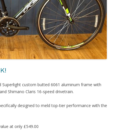
K!
d Superlight custom butted 6061 aluminum frame with
nd Shimano Claris 16-speed drivetrain.
specifically designed to meld top-tier performance with the
alue at only £549.00