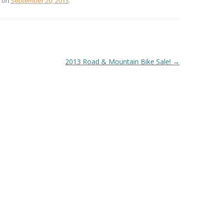
on
September 20, 2013
.
2013 Road & Mountain Bike Sale!
→