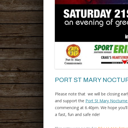
PORT ST MARY NOCTUR
Please note that we will be closing ea
and support the
Port St Mary Nocturne
commencing at 6.40pm. We hope you’ll j
a fast, fun and safe ride!