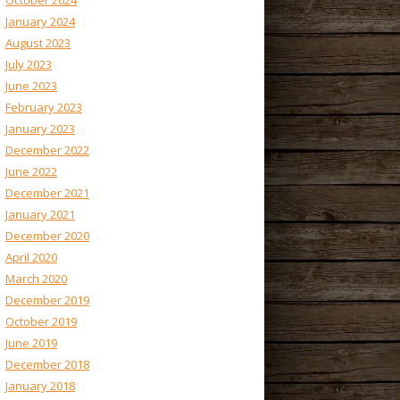
October 2024
January 2024
August 2023
July 2023
June 2023
February 2023
January 2023
December 2022
June 2022
December 2021
January 2021
December 2020
April 2020
March 2020
December 2019
October 2019
June 2019
December 2018
January 2018