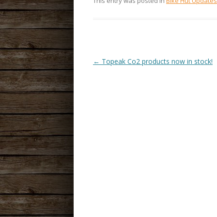
This entry was posted in
Bike Hut Updates
←
Topeak Co2 products now in stock!
POST
NAVIGATION