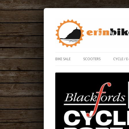
ERIN BIKE HUT IS A FRIENDLY BIKE SHOP
ERIN BIKE HUT
BIKE SALE
SCOOTERS
CYCLE / E
ROAD / 
ELECTRIC
BIKE BO