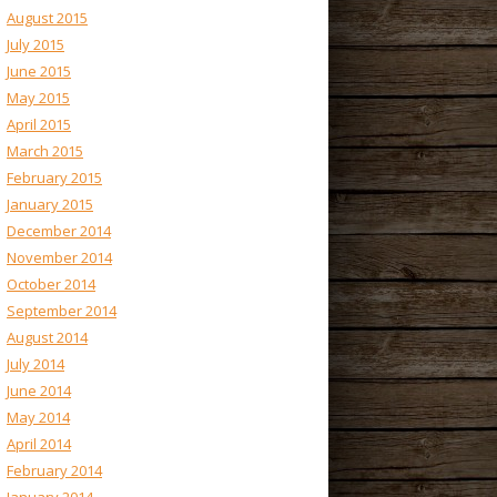
August 2015
July 2015
June 2015
May 2015
April 2015
March 2015
February 2015
January 2015
December 2014
November 2014
October 2014
September 2014
August 2014
July 2014
June 2014
May 2014
April 2014
February 2014