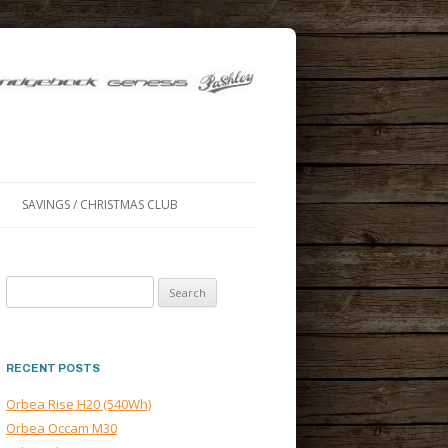
SAVINGS / CHRISTMAS CLUB
Search
for:
RECENT POSTS
Orbea Rise H20 (540Wh)
Orbea Occam M30