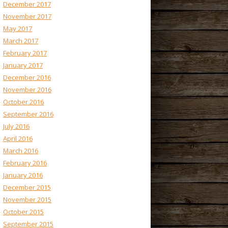
December 2017
November 2017
May 2017
March 2017
February 2017
January 2017
December 2016
November 2016
October 2016
September 2016
July 2016
April 2016
March 2016
February 2016
January 2016
December 2015
November 2015
October 2015
September 2015