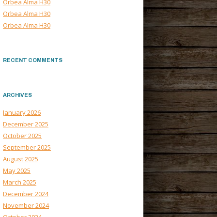
Orbea Alma H30
Orbea Alma H30
Orbea Alma H30
RECENT COMMENTS
ARCHIVES
January 2026
December 2025
October 2025
September 2025
August 2025
May 2025
March 2025
December 2024
November 2024