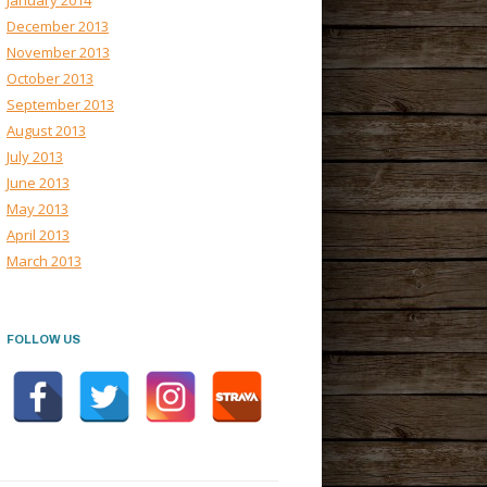
January 2014
December 2013
November 2013
October 2013
September 2013
August 2013
July 2013
June 2013
May 2013
April 2013
March 2013
FOLLOW US