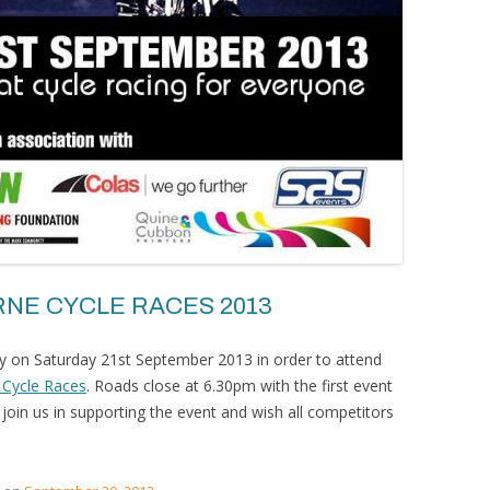
NE CYCLE RACES 2013
rly on Saturday 21st September 2013 in order to attend
 Cycle Races
. Roads close at 6.30pm with the first event
oin us in supporting the event and wish all competitors