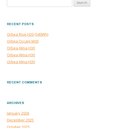
Search
for:
RECENT POSTS
Orbea Rise H20 (540Wh)
Orbea Occam M30
Orbea Alma H30
Orbea Alma H30
Orbea Alma H30
RECENT COMMENTS
ARCHIVES
January 2026
December 2025
October 2025