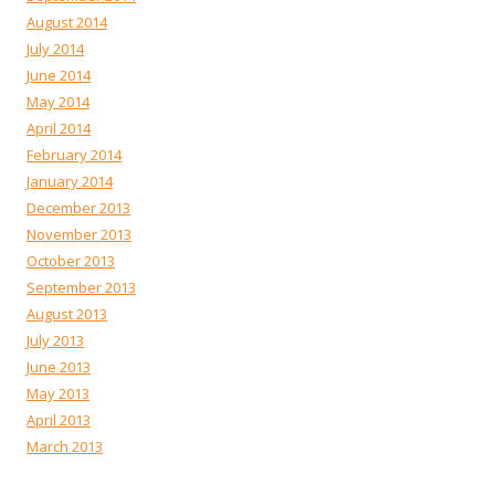
August 2014
July 2014
June 2014
May 2014
April 2014
February 2014
January 2014
December 2013
November 2013
October 2013
September 2013
August 2013
July 2013
June 2013
May 2013
April 2013
March 2013