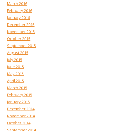
March 2016
February 2016
January 2016
December 2015
November 2015
October 2015
September 2015
August 2015
July 2015
June 2015
May 2015
April 2015
March 2015
February 2015
January 2015
December 2014
November 2014
October 2014
September 2014