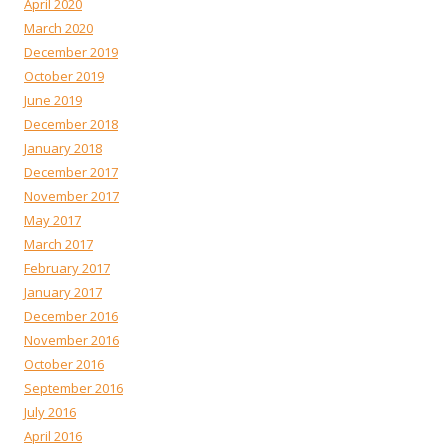
April 2020
March 2020
December 2019
October 2019
June 2019
December 2018
January 2018
December 2017
November 2017
May 2017
March 2017
February 2017
January 2017
December 2016
November 2016
October 2016
September 2016
July 2016
April 2016