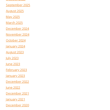
September 2025
August 2025
May 2025
March 2025
December 2024
November 2024
October 2024
January 2024
August 2023
July 2023
June 2023
February 2023
January 2023
December 2022
June 2022
December 2021
January 2021
December 2020