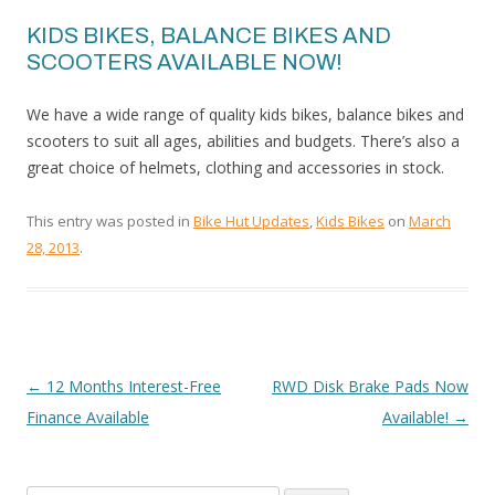
KIDS BIKES, BALANCE BIKES AND
SCOOTERS AVAILABLE NOW!
We have a wide range of quality kids bikes, balance bikes and
scooters to suit all ages, abilities and budgets. There’s also a
great choice of helmets, clothing and accessories in stock.
This entry was posted in
Bike Hut Updates
,
Kids Bikes
on
March
28, 2013
.
←
12 Months Interest-Free
RWD Disk Brake Pads Now
POST
Finance Available
Available!
→
NAVIGATION