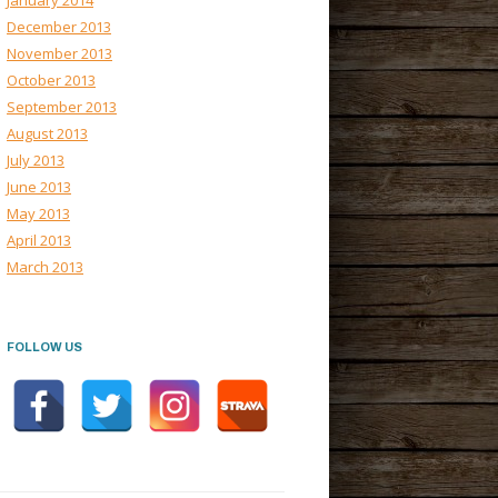
January 2014
December 2013
November 2013
October 2013
September 2013
August 2013
July 2013
June 2013
May 2013
April 2013
March 2013
FOLLOW US