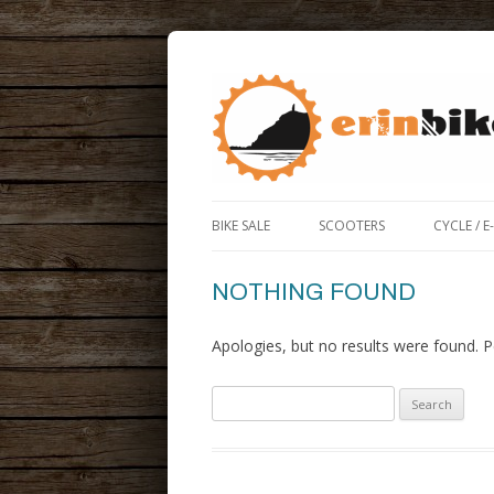
ERIN BIKE HUT IS A FRIENDLY BIKE SHOP
ERIN BIKE HUT
BIKE SALE
SCOOTERS
CYCLE / E
ROAD / 
NOTHING FOUND
ELECTRIC
Apologies, but no results were found. Pe
BIKE BO
Search
for: