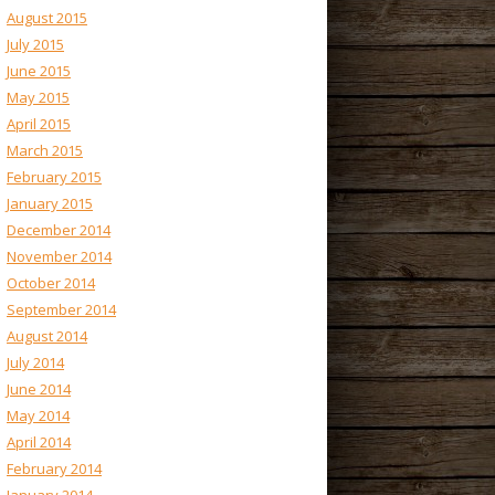
August 2015
July 2015
June 2015
May 2015
April 2015
March 2015
February 2015
January 2015
December 2014
November 2014
October 2014
September 2014
August 2014
July 2014
June 2014
May 2014
April 2014
February 2014