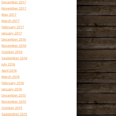
December 2017
November 2017
May 2017
March 2017
February 2017
January 2017
December 2016
November 2016
October 2016
September 2016
July 2016
April 2016
March 2016
February 2016
January 2016
December 2015
November 2015
October 2015
September 2015