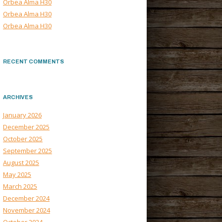
Orbea Alma H30
Orbea Alma H30
Orbea Alma H30
RECENT COMMENTS
ARCHIVES
January 2026
December 2025
October 2025
September 2025
August 2025
May 2025
March 2025
December 2024
November 2024