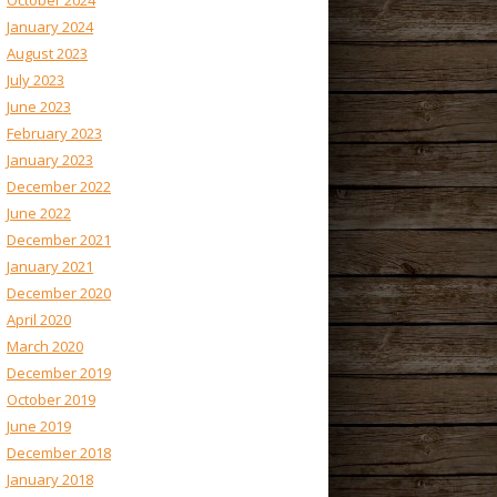
October 2024
January 2024
August 2023
July 2023
June 2023
February 2023
January 2023
December 2022
June 2022
December 2021
January 2021
December 2020
April 2020
March 2020
December 2019
October 2019
June 2019
December 2018
January 2018