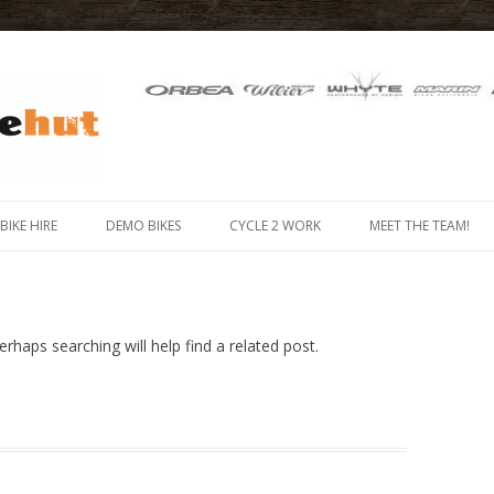
 IN THE ISLE OF MAN
Skip
to
-BIKE HIRE
DEMO BIKES
CYCLE 2 WORK
MEET THE TEAM!
content
MOUNTAIN BIKE HIRE
 BIKE (E-BIKE) HIRE
rhaps searching will help find a related post.
X HIRE