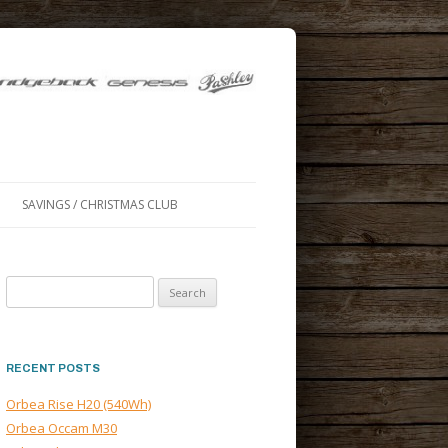
SAVINGS / CHRISTMAS CLUB
Search
for:
RECENT POSTS
Orbea Rise H20 (540Wh)
Orbea Occam M30