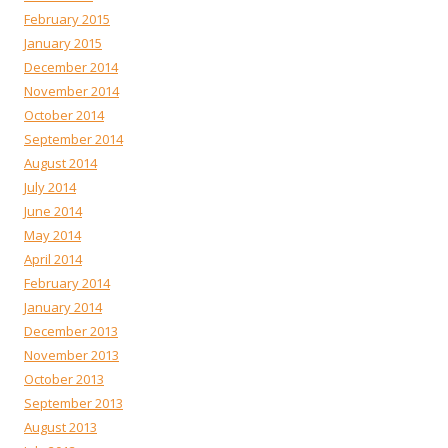
February 2015
January 2015
December 2014
November 2014
October 2014
September 2014
August 2014
July 2014
June 2014
May 2014
April 2014
February 2014
January 2014
December 2013
November 2013
October 2013
September 2013
August 2013