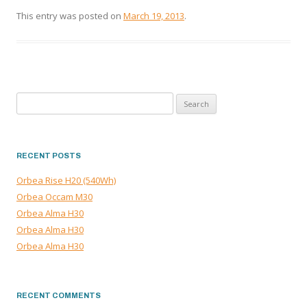
This entry was posted on
March 19, 2013
.
Search
for:
RECENT POSTS
Orbea Rise H20 (540Wh)
Orbea Occam M30
Orbea Alma H30
Orbea Alma H30
Orbea Alma H30
RECENT COMMENTS