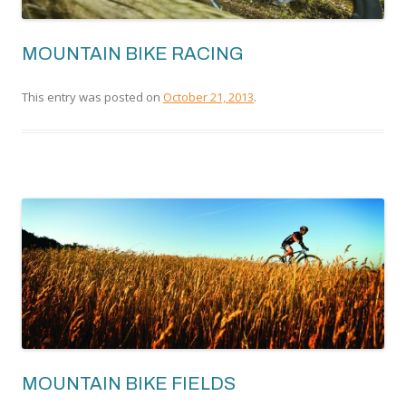
MOUNTAIN BIKE RACING
This entry was posted on
October 21, 2013
.
MOUNTAIN BIKE FIELDS