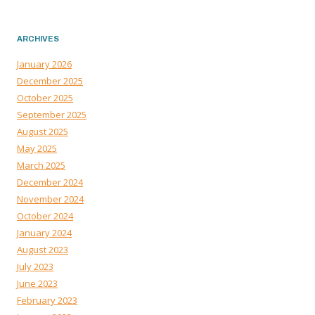
ARCHIVES
January 2026
December 2025
October 2025
September 2025
August 2025
May 2025
March 2025
December 2024
November 2024
October 2024
January 2024
August 2023
July 2023
June 2023
February 2023