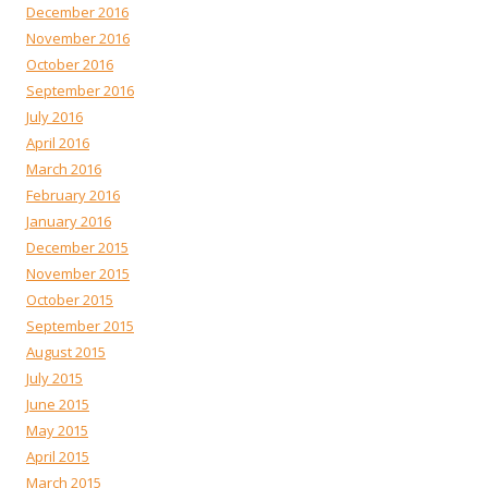
December 2016
November 2016
October 2016
September 2016
July 2016
April 2016
March 2016
February 2016
January 2016
December 2015
November 2015
October 2015
September 2015
August 2015
July 2015
June 2015
May 2015
April 2015
March 2015