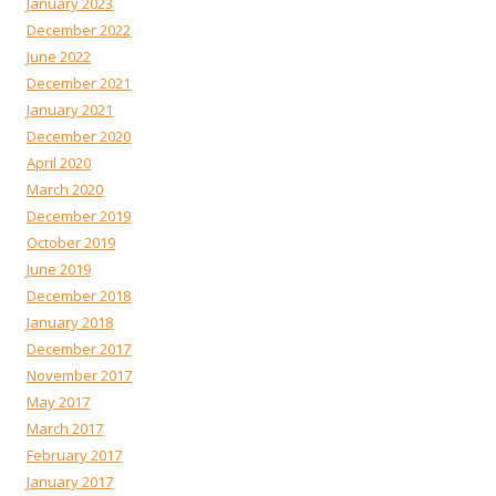
January 2023
December 2022
June 2022
December 2021
January 2021
December 2020
April 2020
March 2020
December 2019
October 2019
June 2019
December 2018
January 2018
December 2017
November 2017
May 2017
March 2017
February 2017
January 2017